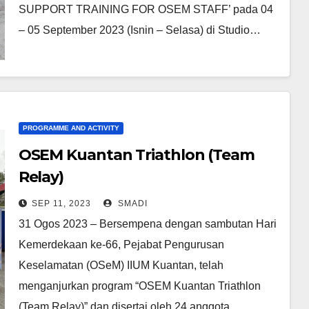
SUPPORT TRAINING FOR OSEM STAFF’ pada 04
– 05 September 2023 (Isnin – Selasa) di Studio…
PROGRAMME AND ACTIVITY
OSEM Kuantan Triathlon (Team
Relay)
SEP 11, 2023
SMADI
31 Ogos 2023 – Bersempena dengan sambutan Hari
Kemerdekaan ke-66, Pejabat Pengurusan
Keselamatan (OSeM) IIUM Kuantan, telah
menganjurkan program “OSEM Kuantan Triathlon
(Team Relay)” dan disertai oleh 24 anggota