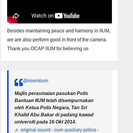
Besides maintaining peace and harmony in IIUM,
we are also perform good in front of the camera.
Thank you OCAP IIUM for believing us
@osemiium
Majlis perasmaian pasukan Polis
Bantuan IIUM telah disempurnakan
oleh Ketua Polis Negara, Tan Sri
Khalid Abu Bakar di padang kawad
universiti pada 16 Okt 2014.
♬ original sound - iium auxiliary police -