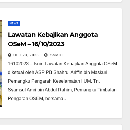
NEWS
Lawatan Kebajikan Anggota
OSeM – 16/10/2023
OCT 23, 2023
SMADI
16102023 – Isnin Lawatan Kebajikan Anggota OSeM
diketuai oleh ASP PB Shahrul Ariffin bin Maskuri,
Pemangku Pengarah Keselamatan IIUM, Tn.
Syamsul Amri bin Abdul Rahim, Pemangku Timbalan
Pengarah OSEM, bersama…