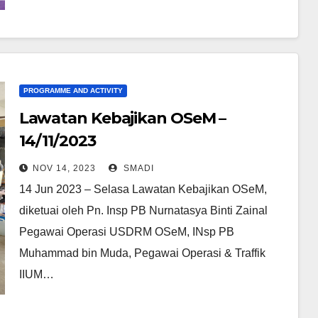
PROGRAMME AND ACTIVITY
Lawatan Kebajikan OSeM –
14/11/2023
NOV 14, 2023
SMADI
14 Jun 2023 – Selasa Lawatan Kebajikan OSeM,
diketuai oleh Pn. Insp PB Nurnatasya Binti Zainal
Pegawai Operasi USDRM OSeM, INsp PB
Muhammad bin Muda, Pegawai Operasi & Traffik
IIUM…