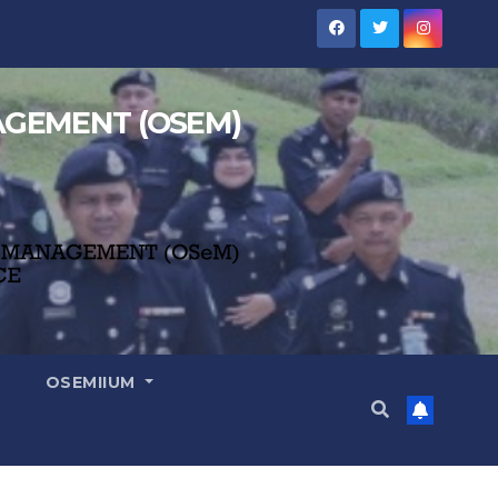
NAGEMENT (OSEM)
OSEMIIUM