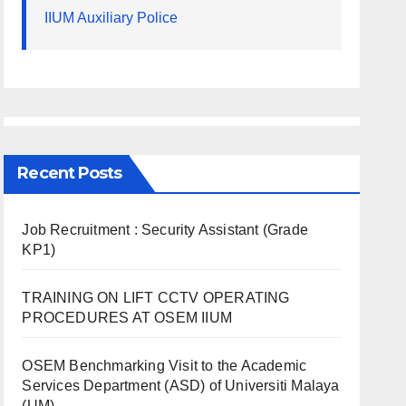
IIUM Auxiliary Police
Recent Posts
Job Recruitment : Security Assistant (Grade
KP1)
TRAINING ON LIFT CCTV OPERATING
PROCEDURES AT OSEM IIUM
OSEM Benchmarking Visit to the Academic
Services Department (ASD) of Universiti Malaya
(UM)