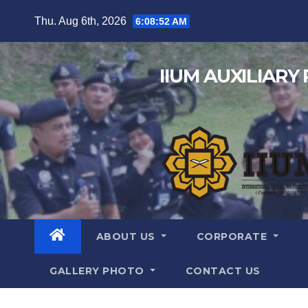
Thu. Aug 6th, 2026
6:08:54 AM
IIUM AUXILIARY
ABOUT US
CORPORATE
GALLERY PHOTO
CONTACT US