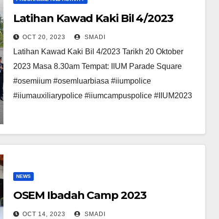
Latihan Kawad Kaki Bil 4/2023
OCT 20, 2023
SMADI
Latihan Kawad Kaki Bil 4/2023 Tarikh 20 Oktober
2023 Masa 8.30am Tempat: IIUM Parade Square
#osemiium #osemluarbiasa #iiumpolice
#iiumauxiliarypolice #iiumcampuspolice #IIUM2023
NEWS
OSEM Ibadah Camp 2023
OCT 14, 2023
SMADI