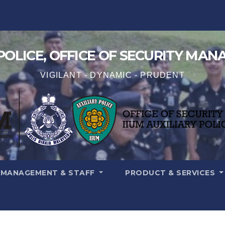
 POLICE, OFFICE OF SECURITY MA
VIGILANT - DYNAMIC - PRUDENT
MANAGEMENT & STAFF
PRODUCT & SERVICES