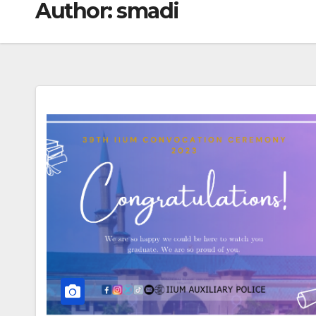
Author:
smadi