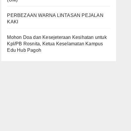
PERBEZAAN WARNA LINTASAN PEJALAN
KAKI
Mohon Doa dan Kesejeteraan Kesihatan untuk
Kpl/PB Rosnita, Ketua Keselamatan Kampus
Edu Hub Pagoh