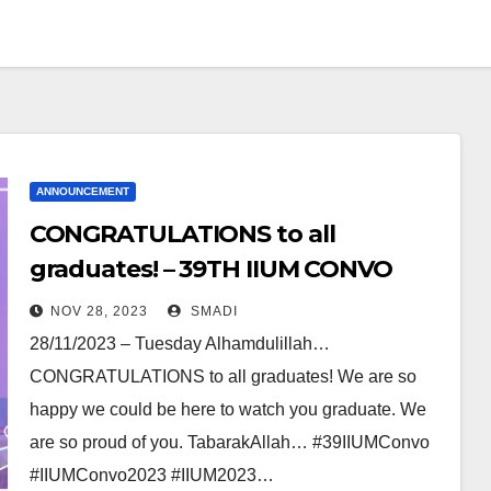
ANNOUNCEMENT
CONGRATULATIONS to all
graduates! – 39TH IIUM CONVO
NOV 28, 2023
SMADI
28/11/2023 – Tuesday Alhamdulillah…
CONGRATULATIONS to all graduates! We are so
happy we could be here to watch you graduate. We
are so proud of you. TabarakAllah… #39IIUMConvo
#IIUMConvo2023 #IIUM2023…