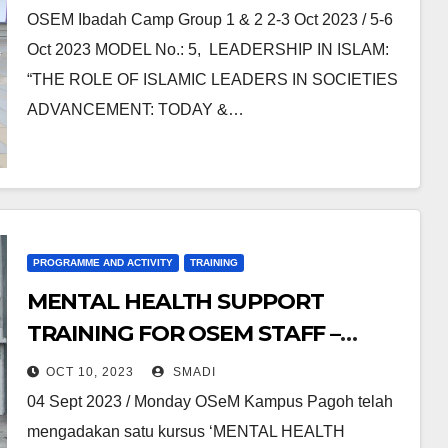
OSEM Ibadah Camp Group 1 & 2 2-3 Oct 2023 / 5-6
Oct 2023 MODEL No.: 5, LEADERSHIP IN ISLAM:
“THE ROLE OF ISLAMIC LEADERS IN SOCIETIES
ADVANCEMENT: TODAY &…
PROGRAMME AND ACTIVITY
TRAINING
MENTAL HEALTH SUPPORT
TRAINING FOR OSEM STAFF –
OSEM EDU HUB PAGOH
OCT 10, 2023
SMADI
04 Sept 2023 / Monday OSeM Kampus Pagoh telah
mengadakan satu kursus ‘MENTAL HEALTH