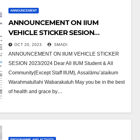
ANNOUNCEMENT
ANNOUNCEMENT ON IIUM
VEHICLE STICKER SESION
2023/2024
OCT 20, 2023
SMADI
ANNOUNCEMENT ON IIUM VEHICLE STICKER
SESION 2023/2024 Dear All IIUM Student & All
Community(Except Staff IIUM), Assalāmu’alaikum
Warahmatullahi Wabarakatuh May you be in the best
of health and grace by…
PROGRAMME AND ACTIVITY