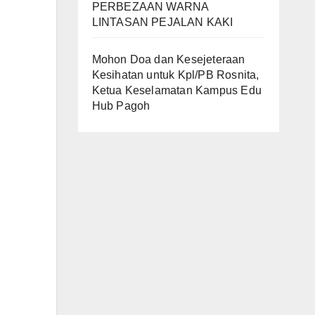
PERBEZAAN WARNA
LINTASAN PEJALAN KAKI
Mohon Doa dan Kesejeteraan
Kesihatan untuk Kpl/PB Rosnita,
Ketua Keselamatan Kampus Edu
Hub Pagoh