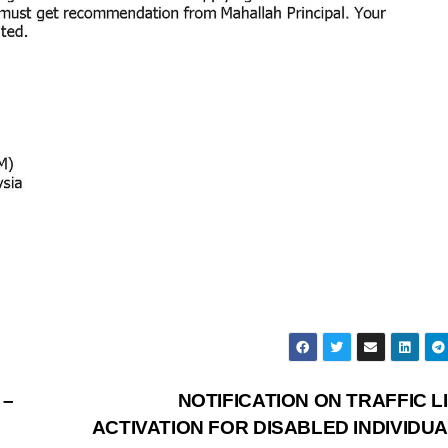
 –
NOTIFICATION ON TRAFFIC L
ACTIVATION FOR DISABLED INDIVIDUA