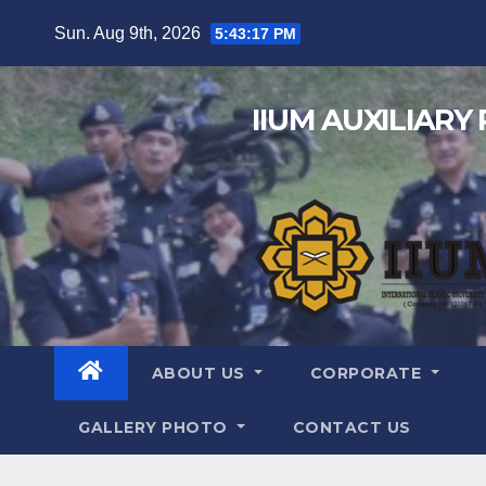
Sun. Aug 9th, 2026
5:43:18 PM
IIUM AUXILIARY
ABOUT US
CORPORATE
GALLERY PHOTO
CONTACT US