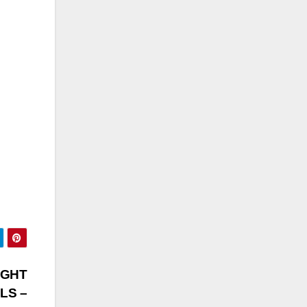
IGHT
LS –