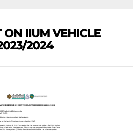
ON IIUM VEHICLE
2023/2024