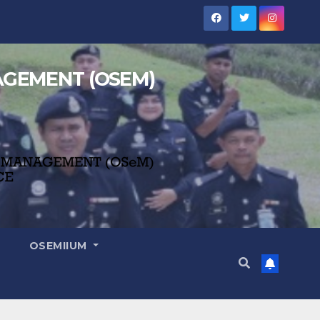
NAGEMENT (OSEM)
OSEMIIUM