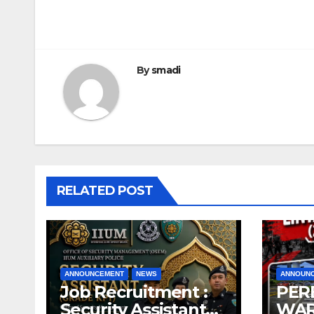
By
smadi
RELATED POST
ANNOUNCEMENT
NEWS
ANNOUN
Job Recruitment :
PER
Security Assistant
WAR