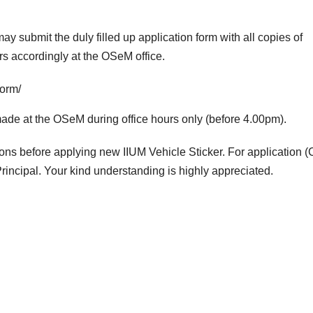
y submit the duly filled up application form with all copies of
rs accordingly at the OSeM office.
form/
 made at the OSeM during office hours only (before 4.00pm).
mons before applying new IIUM Vehicle Sticker. For application (
incipal. Your kind understanding is highly appreciated.