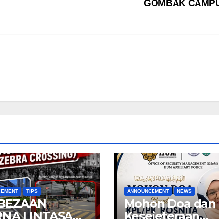
GOMBAK CAMP
CEMENT
TIPS
ANNOUNCEMENT
NEWS
BEZAAN
Mohon Doa dan
NA LINTASAN
Kesejeteraan