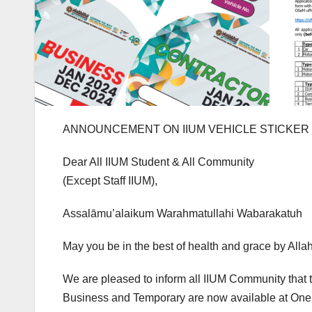
ANNOUNCEMENT ON IIUM VEHICLE STICKER S
Dear All IIUM Student & All Community
(Except Staff IIUM),
Assalāmu’alaikum Warahmatullahi Wabarakatuh
May you be in the best of health and grace by All
We are pleased to inform all IIUM Community that t
Business and Temporary are now available at One