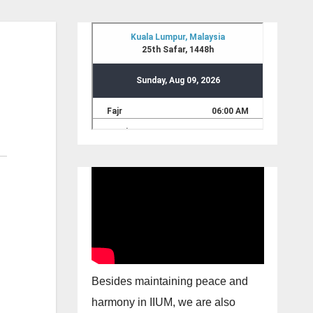
Besides maintaining peace and
harmony in IIUM, we are also