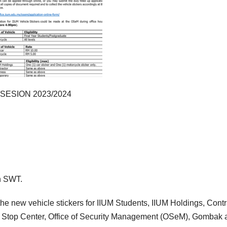
ESION 2023/2024
ah SWT.
he new vehicle stickers for IIUM Students, IIUM Holdings, Contr
 Stop Center, Office of Security Management (OSeM), Gombak 