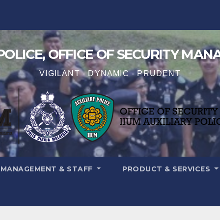
 POLICE, OFFICE OF SECURITY MA
VIGILANT - DYNAMIC - PRUDENT
MANAGEMENT & STAFF
PRODUCT & SERVICES