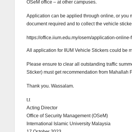
OSeM office – at other campuses.
Application can be applied through online, or you ma
document required and to collect the vehicle sticke
https://office.iium.edu.my/osem/application-online-
All application for IIUM Vehicle Stickers could be
Please ensure to clear all outstanding traffic sum
Sticker) must get recommendation from Mahallah Pr
Thank you. Wassalam.
t.t
Acting Director
Office of Security Management (OSeM)
International Islamic University Malaysia
17 October 2023