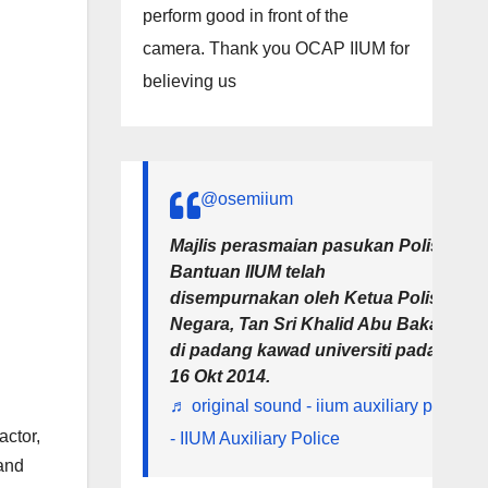
perform good in front of the
camera. Thank you OCAP IIUM for
believing us
@osemiium
Majlis perasmaian pasukan Polis
Bantuan IIUM telah
disempurnakan oleh Ketua Polis
Negara, Tan Sri Khalid Abu Bakar
di padang kawad universiti pada
16 Okt 2014.
♬ original sound - iium auxiliary police
actor,
- IIUM Auxiliary Police
and