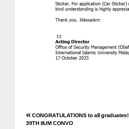
CONGRATULATIONS to all graduates!
39TH IIUM CONVO