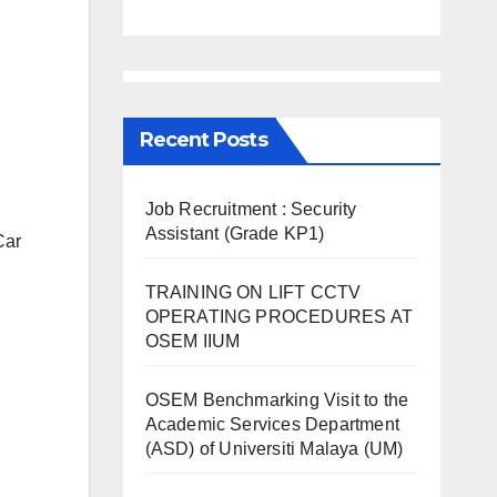
Recent Posts
Job Recruitment : Security
Assistant (Grade KP1)
Car
TRAINING ON LIFT CCTV
OPERATING PROCEDURES AT
OSEM IIUM
OSEM Benchmarking Visit to the
Academic Services Department
(ASD) of Universiti Malaya (UM)