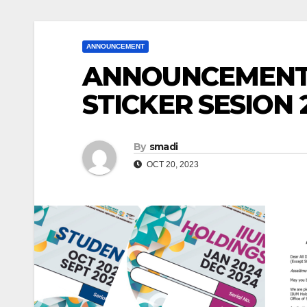
ANNOUNCEMENT
ANNOUNCEMENT 
STICKER SESION 
By
smadi
OCT 20, 2023