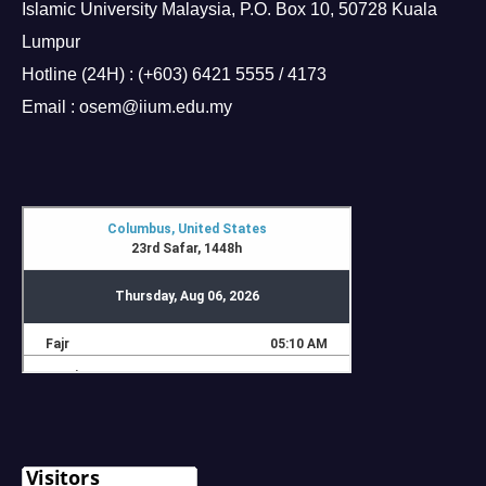
Islamic University Malaysia, P.O. Box 10, 50728 Kuala
Lumpur
Hotline (24H) : (+603) 6421 5555 / 4173
Email : osem@iium.edu.my