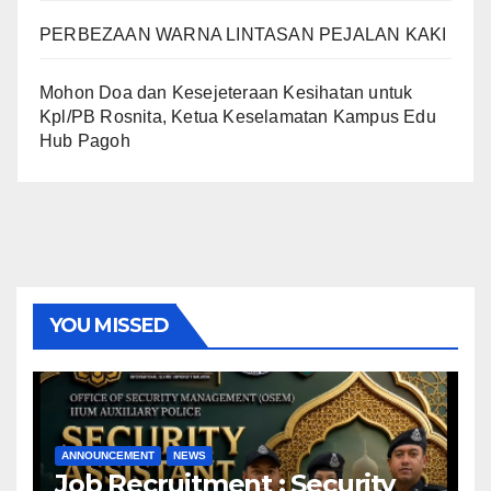
PERBEZAAN WARNA LINTASAN PEJALAN KAKI
Mohon Doa dan Kesejeteraan Kesihatan untuk
Kpl/PB Rosnita, Ketua Keselamatan Kampus Edu
Hub Pagoh
YOU MISSED
ANNOUNCEMENT
NEWS
Job Recruitment : Security