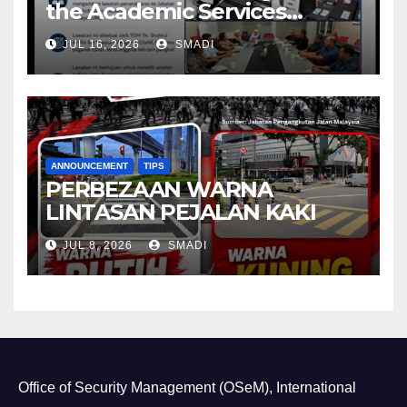
the Academic Services
Department (ASD) of
JUL 16, 2026
SMADI
Universiti Malaya (UM)
ANNOUNCEMENT
TIPS
PERBEZAAN WARNA
LINTASAN PEJALAN KAKI
JUL 8, 2026
SMADI
Office of Security Management (OSeM), International