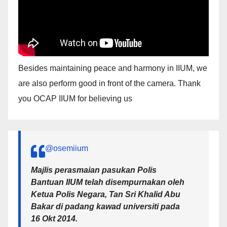
Besides maintaining peace and harmony in IIUM, we
are also perform good in front of the camera. Thank
you OCAP IIUM for believing us
@osemiium
Majlis perasmaian pasukan Polis
Bantuan IIUM telah disempurnakan oleh
Ketua Polis Negara, Tan Sri Khalid Abu
Bakar di padang kawad universiti pada
16 Okt 2014.