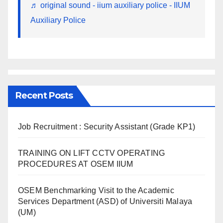
♬ original sound - iium auxiliary police - IIUM
Auxiliary Police
Recent Posts
Job Recruitment : Security Assistant (Grade KP1)
TRAINING ON LIFT CCTV OPERATING
PROCEDURES AT OSEM IIUM
OSEM Benchmarking Visit to the Academic
Services Department (ASD) of Universiti Malaya
(UM)