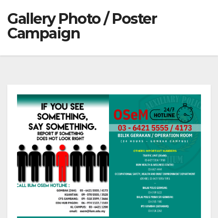
Gallery Photo / Poster
Campaign