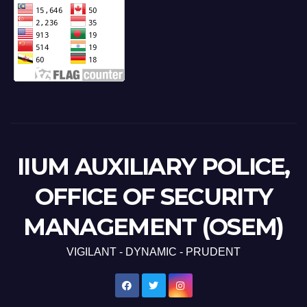
IIUM AUXILIARY POLICE,
OFFICE OF SECURITY
MANAGEMENT (OSEM)
VIGILANT - DYNAMIC - PRUDENT