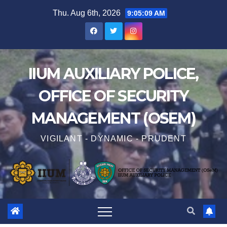
Thu. Aug 6th, 2026
9:05:10 AM
IIUM AUXILIARY POLICE,
OFFICE OF SECURITY
MANAGEMENT (OSEM)
VIGILANT - DYNAMIC - PRUDENT