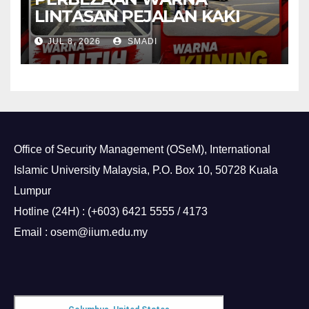
LINTASAN PEJALAN KAKI
JUL 8, 2026
SMADI
Office of Security Management (OSeM), International
Islamic University Malaysia, P.O. Box 10, 50728 Kuala
Lumpur
Hotline (24H) : (+603) 6421 5555 / 4173
Email : osem@iium.edu.my