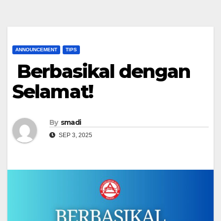
ANNOUNCEMENT
TIPS
Berbasikal dengan
Selamat!
By
smadi
SEP 3, 2025