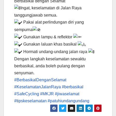
Berbasikal dengan Selamat
Ingat, keselamatan di Jalan Raya
tanggungjawab semua.
Pakai alat perlindungan diri yang
sempurna
Gunakan lampu & reflektor
Gunakan laluan khas basikal
Hormati undang-undang jalan raya
Dengan langkah keselamatan sewaktu
berbasikal, anda boleh pulang dengan
senyuman.
#BerbasikalDenganSelamat
#KeselamatanJalanRaya
#berbasikal
#SafeCycling
#MKJR
#jiwaselamat
#tipskeselamatan
#patuhiundangundang