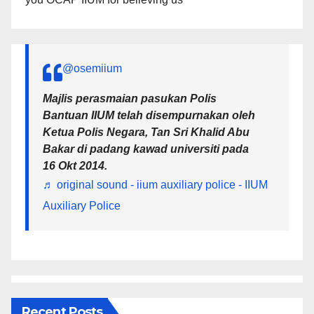
@osemiium
Majlis perasmaian pasukan Polis
Bantuan IIUM telah disempurnakan oleh
Ketua Polis Negara, Tan Sri Khalid Abu
Bakar di padang kawad universiti pada
16 Okt 2014.
♬ original sound - iium auxiliary police - IIUM
Auxiliary Police
Recent Posts