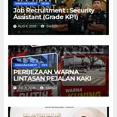
ANNOUNCEMENT
NEWS
Job Recruitment : Security
Assistant (Grade KP1)
AUG 4, 2026
SMADI
ANNOUNCEMENT
TIPS
PERBEZAAN WARNA
LINTASAN PEJALAN KAKI
JUL 8, 2026
SMADI