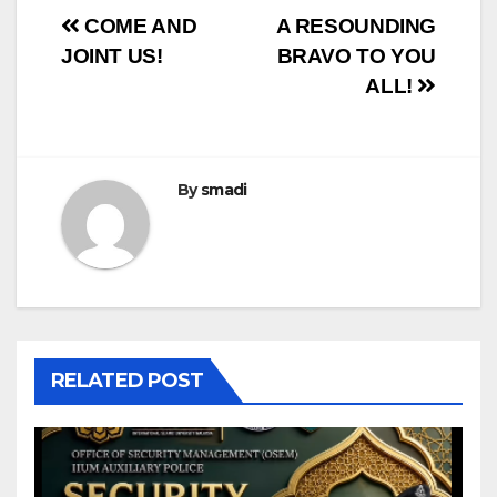
COME AND
A RESOUNDING
JOINT US!
BRAVO TO YOU
ALL!
By
smadi
RELATED POST