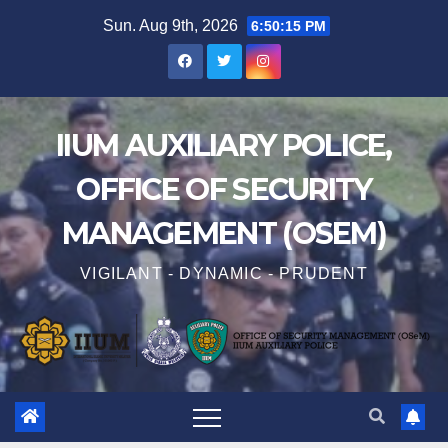
Sun. Aug 9th, 2026
6:50:15 PM
IIUM AUXILIARY POLICE,
OFFICE OF SECURITY
MANAGEMENT (OSEM)
VIGILANT - DYNAMIC - PRUDENT