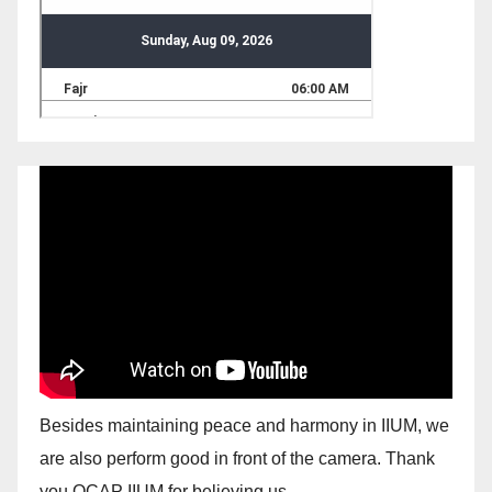
Besides maintaining peace and harmony in IIUM, we
are also perform good in front of the camera. Thank
you OCAP IIUM for believing us