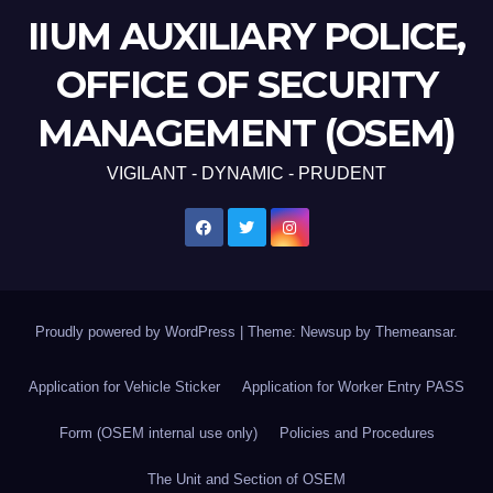
IIUM AUXILIARY POLICE,
OFFICE OF SECURITY
MANAGEMENT (OSEM)
VIGILANT - DYNAMIC - PRUDENT
Proudly powered by WordPress
|
Theme: Newsup by
Themeansar
.
Application for Vehicle Sticker
Application for Worker Entry PASS
Form (OSEM internal use only)
Policies and Procedures
The Unit and Section of OSEM