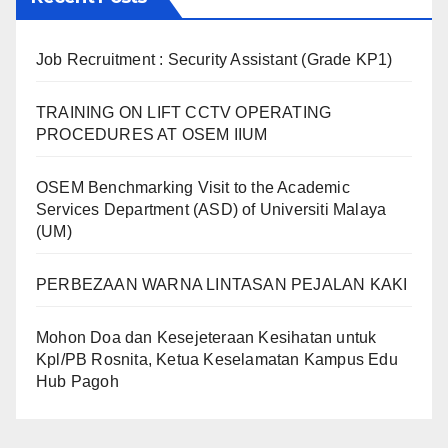
Job Recruitment : Security Assistant (Grade KP1)
TRAINING ON LIFT CCTV OPERATING
PROCEDURES AT OSEM IIUM
OSEM Benchmarking Visit to the Academic
Services Department (ASD) of Universiti Malaya
(UM)
PERBEZAAN WARNA LINTASAN PEJALAN KAKI
Mohon Doa dan Kesejeteraan Kesihatan untuk
Kpl/PB Rosnita, Ketua Keselamatan Kampus Edu
Hub Pagoh