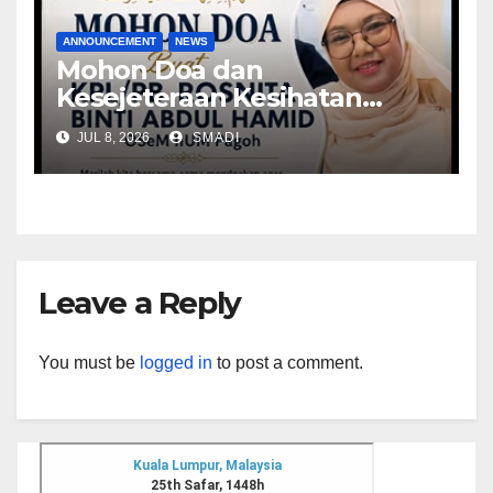
ANNOUNCEMENT
NEWS
Mohon Doa dan
Kesejeteraan Kesihatan
untuk Kpl/PB Rosnita, Ketua
JUL 8, 2026
SMADI
Keselamatan Kampus Edu
Hub Pagoh
Leave a Reply
You must be
logged in
to post a comment.