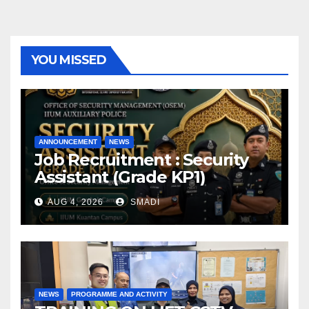
YOU MISSED
ANNOUNCEMENT
NEWS
Job Recruitment : Security
Assistant (Grade KP1)
AUG 4, 2026
SMADI
NEWS
PROGRAMME AND ACTIVITY