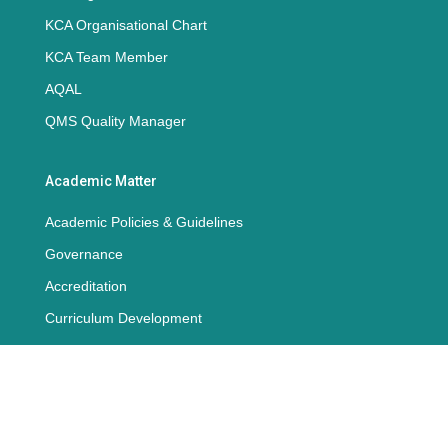
KCA Organisational Chart
KCA Team Member
AQAL
QMS Quality Manager
Academic Matter
Academic Policies & Guidelines
Governance
Accreditation
Curriculum Development
QMS
ISO Standards Document