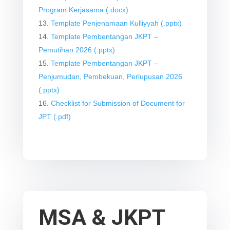
Program Kerjasama (.docx)
Template Penjenamaan Kulliyyah (.pptx)
Template Pembentangan JKPT –
Pemutihan 2026 (.pptx)
Template Pembentangan JKPT –
Penjumudan, Pembekuan, Perlupusan 2026
(.pptx)
Checklist for Submission of Document for
JPT (.pdf)
MSA & JKPT