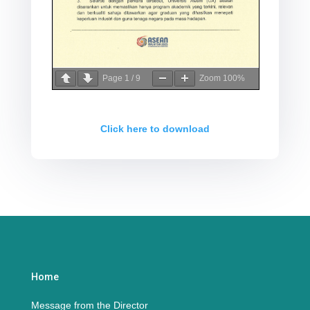
Page
1
/
9
Zoom
100%
Click here to download
Home
Message from the Director