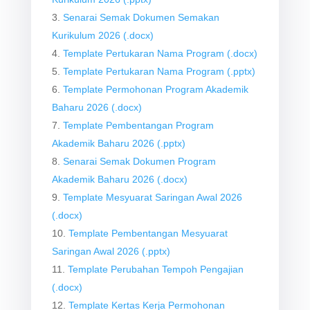
Senarai Semak Dokumen Semakan
Kurikulum 2026 (.docx)
Template Pertukaran Nama Program (.docx)
Template Pertukaran Nama Program (.pptx)
Template Permohonan Program Akademik
Baharu 2026 (.docx)
Template Pembentangan Program
Akademik Baharu 2026 (.pptx)
Senarai Semak Dokumen Program
Akademik Baharu 2026 (.docx)
Template Mesyuarat Saringan Awal 2026
(.docx)
Template Pembentangan Mesyuarat
Saringan Awal 2026 (.pptx)
Template Perubahan Tempoh Pengajian
(.docx)
Template Kertas Kerja Permohonan