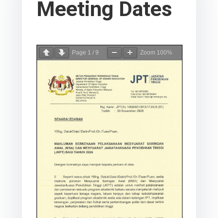
Meeting Dates
Page
1
/
9
Zoom
100%