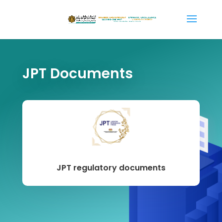
JPT Documents
JPT regulatory documents