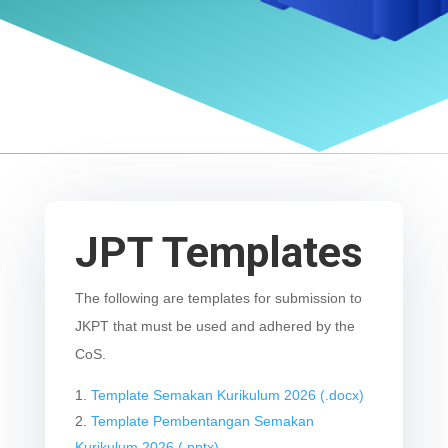
JPT Templates
The following are templates for submission to
JKPT that must be used and adhered by the
CoS.
Template Semakan Kurikulum 2026 (.docx)
Template Pembentangan Semakan
Kurikulum 2026 (.pptx)