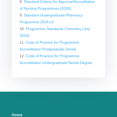
Standard Criteria for Approval Accreditation
of Nursing Programmes (2018)
Standard Undergraduate Pharmacy
Programme 2024-v2
Programme Standards Chemistry (July
2024)
Code of Practice for Programme
Accreditation Postgraduate Dental
Code of Practice for Programme
Accreditation Undergraduate Dental Degree
Home