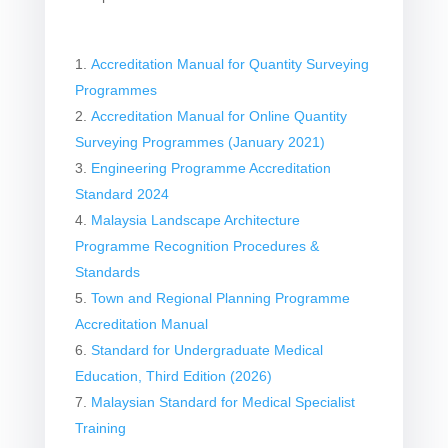
Accreditation Manual for Quantity Surveying
Programmes
Accreditation Manual for Online Quantity
Surveying Programmes (January 2021)
Engineering Programme Accreditation
Standard 2024
Malaysia Landscape Architecture
Programme Recognition Procedures &
Standards
Town and Regional Planning Programme
Accreditation Manual
Standard for Undergraduate Medical
Education, Third Edition (2026)
Malaysian Standard for Medical Specialist
Training