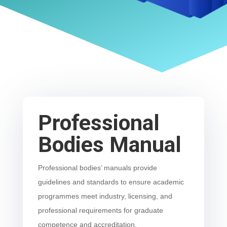
Professional
Bodies Manual
Professional bodies’ manuals provide
guidelines and standards to ensure academic
programmes meet industry, licensing, and
professional requirements for graduate
competence and accreditation.