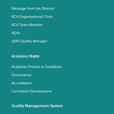
Message from the Director
KCA Organisational Chart
KCA Team Member
AQAL
QMS Quality Manager
Academic Matter
Academic Policies & Guidelines
Governance
Accreditation
Curriculum Development
Quality Management System