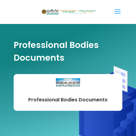
Professional Bodies
Documents
Professional Bodies Documents