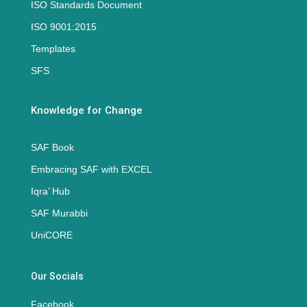
ISO Standards Document
ISO 9001:2015
Templates
SFS
Knowledge for Change
SAF Book
Embracing SAF with EXCEL
Iqra’ Hub
SAF Murabbi
UniCORE
Our Socials
Facebook