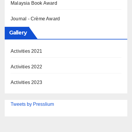
Malaysia Book Award
Journal - Crème Award
Gallery
Activities 2021
Activities 2022
Activities 2023
Tweets by PressIium