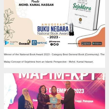
Winner of the National Book Award 2023 - Category Best General Book (Community). The
Malay Concept of Sejahtera from an Islamic Perspective - Mohd. Kamal Hassan.