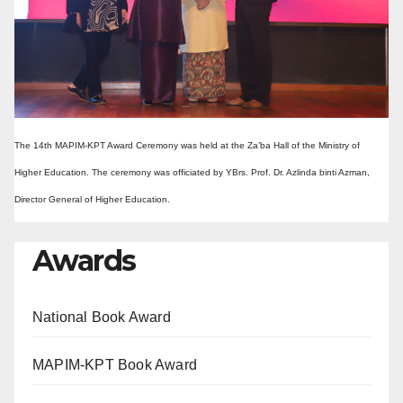
The 14th MAPIM-KPT Award Ceremony was held at the Za’ba Hall of the Ministry of
Higher Education. The ceremony was officiated by YBrs. Prof. Dr. Azlinda binti Azman,
Director General of Higher Education.
Awards
National Book Award
MAPIM-KPT Book Award