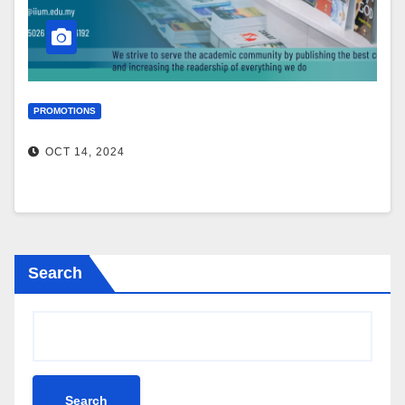
PROMOTIONS
OCT 14, 2024
Search
Search