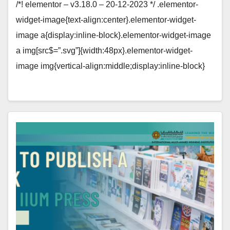
/*! elementor – v3.18.0 – 20-12-2023 */ .elementor-
widget-image{text-align:center}.elementor-widget-
image a{display:inline-block}.elementor-widget-image
a img[src$=”.svg”]{width:48px}.elementor-widget-
image img{vertical-align:middle;display:inline-block}