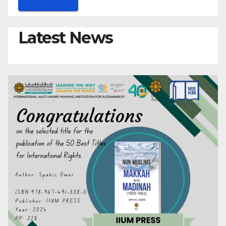
Latest News