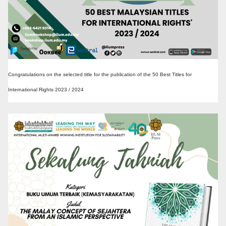
Congratulations on the selected title for the publication of the 50 Best Titles for
International Rights 2023 / 2024