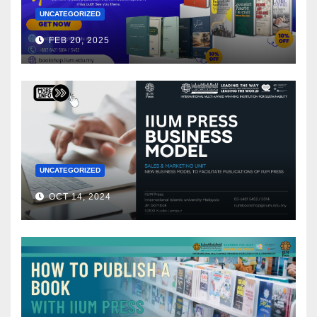
UNCATEGORIZED
FEB 20, 2025
UNCATEGORIZED
OCT 14, 2024