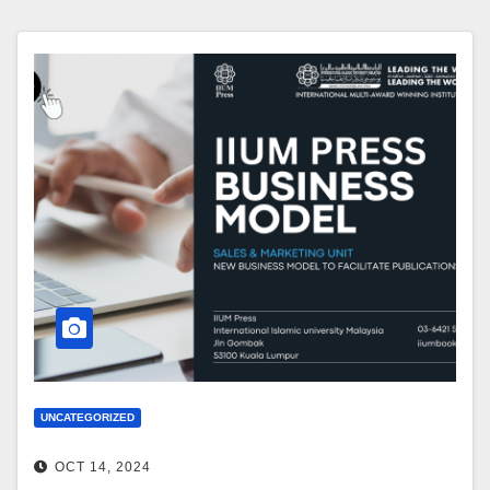
UNCATEGORIZED
OCT 14, 2024