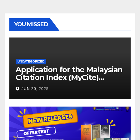
YOU MISSED
UNCATEGORIZED
Application for the Malaysian
Citation Index (MyCite)
Journal Evaluation 2025
JUN 20, 2025