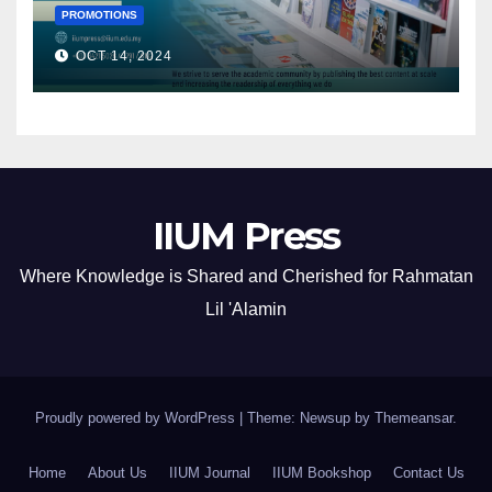
PROMOTIONS
OCT 14, 2024
IIUM Press
Where Knowledge is Shared and Cherished for Rahmatan
Lil 'Alamin
Proudly powered by WordPress
|
Theme: Newsup by
Themeansar
.
Home
About Us
IIUM Journal
IIUM Bookshop
Contact Us