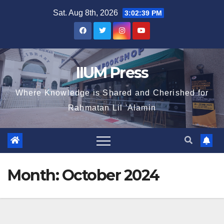
Sat. Aug 8th, 2026
3:02:40 PM
IIUM Press
Where Knowledge is Shared and Cherished for
Rahmatan Lil 'Alamin
Month:
October 2024