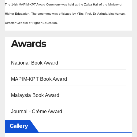
The 14th MAPIM-KPT Award Ceremony was held at the Za’ba Hall of the Ministry of
Higher Education. The ceremony was officiated by YBrs. Prof. Dr. Azlinda binti Azman,
Director General of Higher Education.
Awards
National Book Award
MAPIM-KPT Book Award
Malaysia Book Award
Journal - Crème Award
Gallery