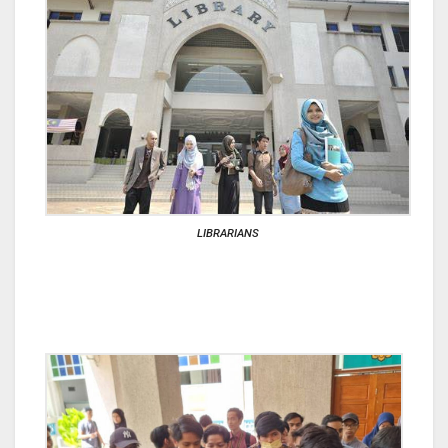
LIBRARIANS