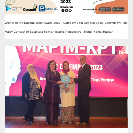
Winner of the National Book Award 2023 - Category Best General Book (Community). The
Malay Concept of Sejahtera from an Islamic Perspective - Mohd. Kamal Hassan.