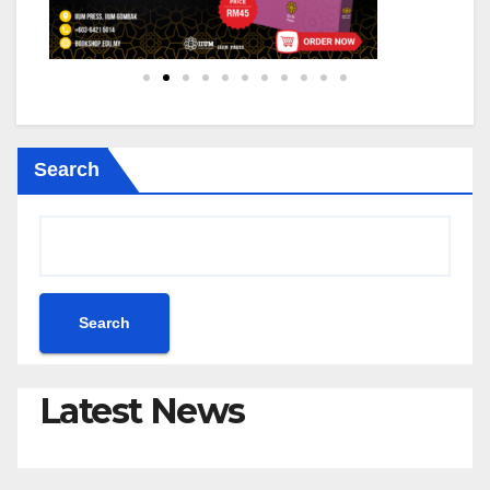
Search
Search
Latest News