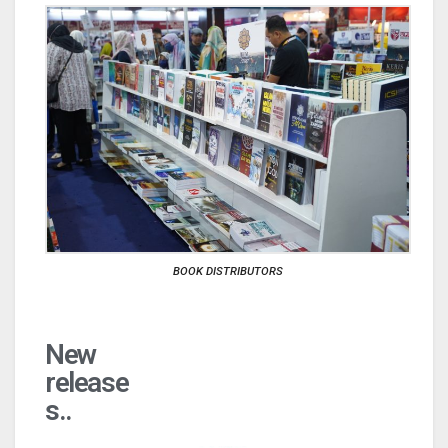
BOOK DISTRIBUTORS
New
release
s..