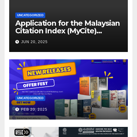
UNCATEGORIZED
Application for the Malaysian
Citation Index (MyCite)
Journal Evaluation 2025
JUN 20, 2025
UNCATEGORIZED
FEB 20, 2025