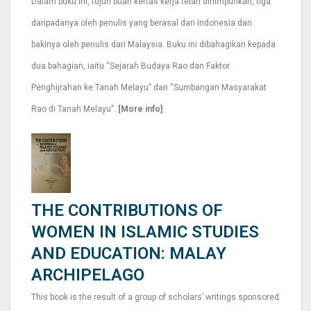
Dalam buku ini, tujuh buah kertas kerja telah dihimpunkan, tiga
daripadanya oleh penulis yang berasal dari Indonesia dan
bakinya oleh penulis dari Malaysia. Buku ini dibahagikan kepada
dua bahagian, iaitu “Sejarah Budaya Rao dan Faktor
Penghijrahan ke Tanah Melayu” dan “Sumbangan Masyarakat
Rao di Tanah Melayu”.
[More info]
THE CONTRIBUTIONS OF
WOMEN IN ISLAMIC STUDIES
AND EDUCATION: MALAY
ARCHIPELAGO
This book is the result of a group of scholars’ writings sponsored