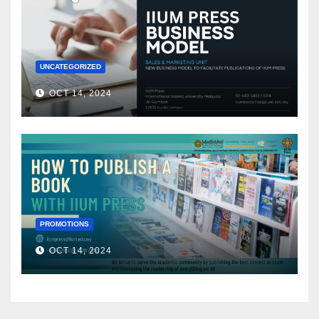
UNCATEGORIZED
OCT 14, 2024
PROMOTIONS
OCT 14, 2024