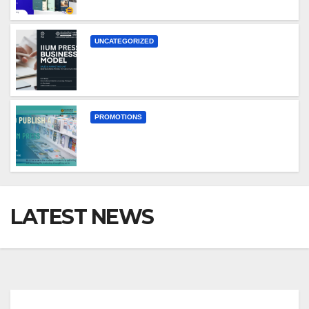
UNCATEGORIZED
PROMOTIONS
LATEST NEWS