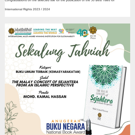
Congratulations on the selected title for the publication of the 50 Best Titles for
International Rights 2023 / 2024