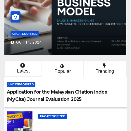
PROMOTIONS
OCT 14, 2024
Latest
Popular
Trending
UNCATEGORIZED
Application for the Malaysian Citation Index
(MyCite) Journal Evaluation 2025
UNCATEGORIZED