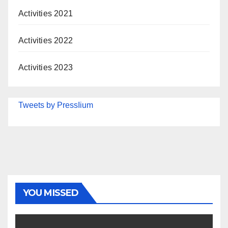
Activities 2021
Activities 2022
Activities 2023
Tweets by PressIium
YOU MISSED