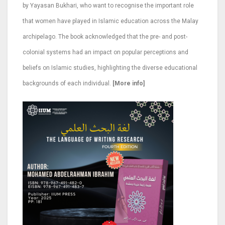
by Yayasan Bukhari, who want to recognise the important role
that women have played in Islamic education across the Malay
archipelago. The book acknowledged that the pre- and post-
colonial systems had an impact on popular perceptions and
beliefs on Islamic studies, highlighting the diverse educational
backgrounds of each individual.
[More info]