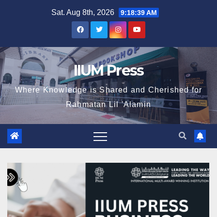
Sat. Aug 8th, 2026
9:18:41 AM
IIUM Press
Where Knowledge is Shared and Cherished for
Rahmatan Lil 'Alamin