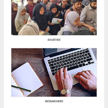
SOCIETIES
RESEARCHERS