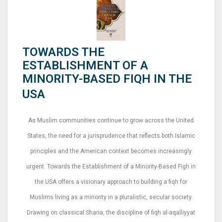
TOWARDS THE
ESTABLISHMENT OF A
MINORITY-BASED FIQH IN THE
USA
As Muslim communities continue to grow across the United
States, the need for a jurisprudence that reflects both Islamic
principles and the American context becomes increasingly
urgent. Towards the Establishment of a Minority-Based Figh in
the USA offers a visionary approach to building a fiqh for
Muslims living as a minority in a pluralistic, secular society.
Drawing on classical Sharia, the discipline of fiqh al-aqalliyyat