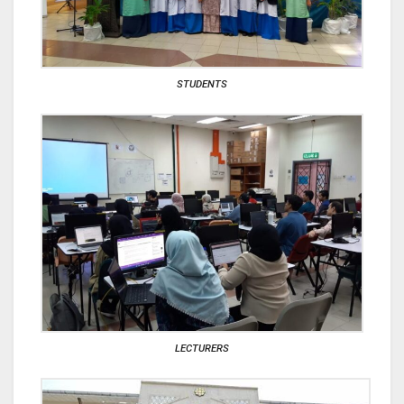
STUDENTS
LECTURERS