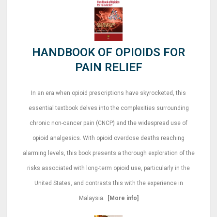
HANDBOOK OF OPIOIDS FOR
PAIN RELIEF
In an era when opioid prescriptions have skyrocketed, this
essential textbook delves into the complexities surrounding
chronic non-cancer pain (CNCP) and the widespread use of
opioid analgesics. With opioid overdose deaths reaching
alarming levels, this book presents a thorough exploration of the
risks associated with long-term opioid use, particularly in the
United States, and contrasts this with the experience in
Malaysia.
[More info]