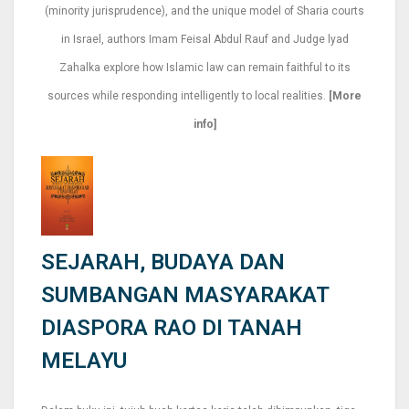
(minority jurisprudence), and the unique model of Sharia courts
in Israel, authors Imam Feisal Abdul Rauf and Judge lyad
Zahalka explore how Islamic law can remain faithful to its
sources while responding intelligently to local realities.
[More
info]
SEJARAH, BUDAYA DAN
SUMBANGAN MASYARAKAT
DIASPORA RAO DI TANAH
MELAYU