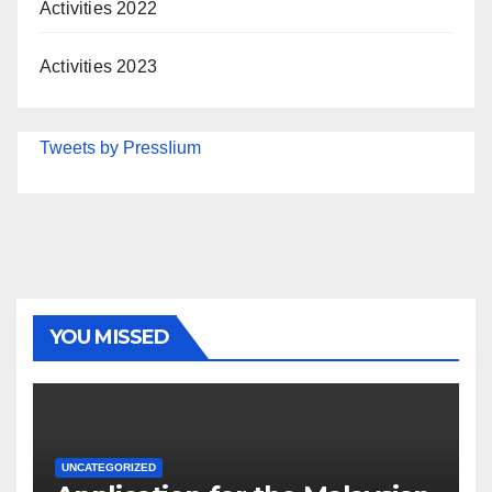
Activities 2022
Activities 2023
Tweets by PressIium
YOU MISSED
UNCATEGORIZED