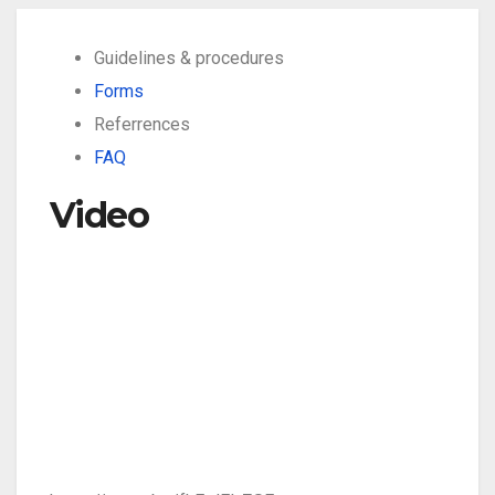
Guidelines & procedures
Forms
Referrences
FAQ
Video