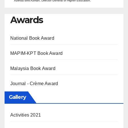
Azlinda binti Azman, Director General of Higher Education.
Awards
National Book Award
MAPIM-KPT Book Award
Malaysia Book Award
Journal - Crème Award
Gallery
Activities 2021