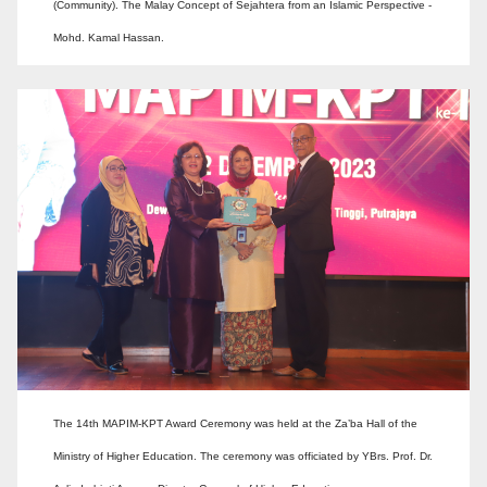
(Community). The Malay Concept of Sejahtera from an Islamic Perspective -
Mohd. Kamal Hassan.
The 14th MAPIM-KPT Award Ceremony was held at the Za’ba Hall of the
Ministry of Higher Education. The ceremony was officiated by YBrs. Prof. Dr.