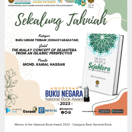
Winner of the National Book Award 2023 - Category Best General Book