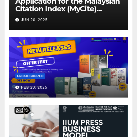
Application for the Malaysian
Citation Index (MyCite)
Journal Evaluation 2025
JUN 20, 2025
UNCATEGORIZED
FEB 20, 2025