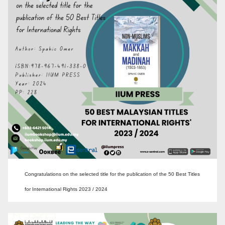
Congratulations on the selected title for the publication of the 50 Best Titles
for International Rights 2023 / 2024