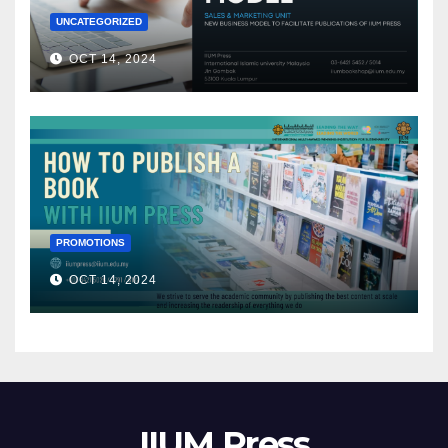
UNCATEGORIZED
OCT 14, 2024
PROMOTIONS
OCT 14, 2024
IIUM Press