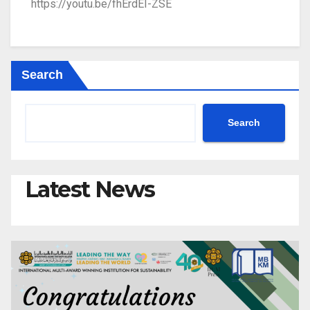
https://youtu.be/fhErdEI-ZSE
Search
Search
Latest News