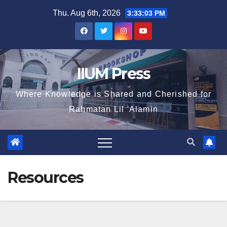
Thu. Aug 6th, 2026
3:33:03 PM
IIUM Press
Where Knowledge is Shared and Cherished for
Rahmatan Lil 'Alamin
Resources