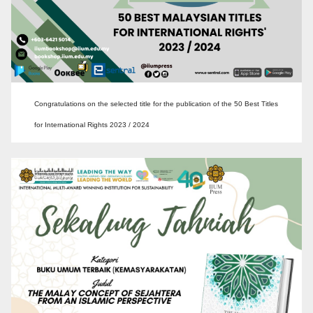
Congratulations on the selected title for the publication of the 50 Best Titles
for International Rights 2023 / 2024