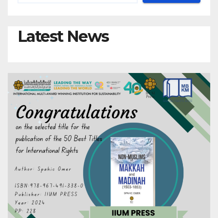
Latest News