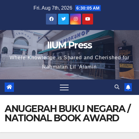
Fri. Aug 7th, 2026
6:30:05 AM
IIUM Press
Where Knowledge is Shared and Cherished for
Rahmatan Lil 'Alamin
ANUGERAH BUKU NEGARA /
NATIONAL BOOK AWARD