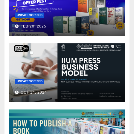
UNCATEGORIZED
FEB 20, 2025
UNCATEGORIZED
OCT 14, 2024