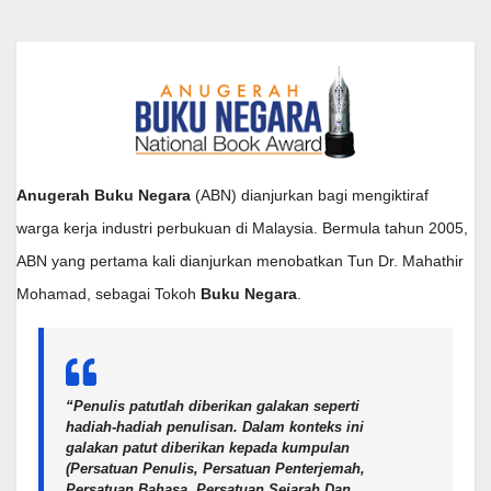
Anugerah Buku Negara
(ABN) dianjurkan bagi mengiktiraf
warga kerja industri perbukuan di Malaysia. Bermula tahun 2005,
ABN yang pertama kali dianjurkan menobatkan Tun Dr. Mahathir
Mohamad, sebagai Tokoh
Buku Negara
.
“Penulis patutlah diberikan galakan seperti
hadiah-hadiah penulisan. Dalam konteks ini
galakan patut diberikan kepada kumpulan
(Persatuan Penulis, Persatuan Penterjemah,
Persatuan Bahasa, Persatuan Sejarah Dan