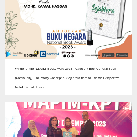
Winner of the National Book Award 2023 - Category Best General Book
(Community). The Malay Concept of Sejahtera from an Islamic Perspective -
Mohd. Kamal Hassan.