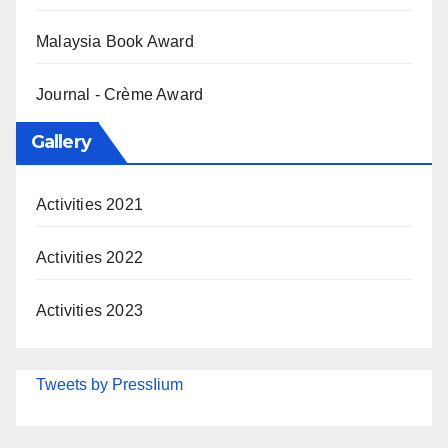
Malaysia Book Award
Journal - Crème Award
Gallery
Activities 2021
Activities 2022
Activities 2023
Tweets by PressIium