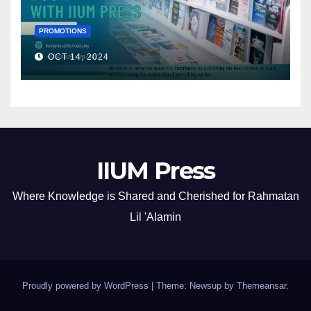
PROMOTIONS
OCT 14, 2024
IIUM Press
Where Knowledge is Shared and Cherished for Rahmatan
Lil 'Alamin
Proudly powered by WordPress
|
Theme: Newsup by
Themeansar
.