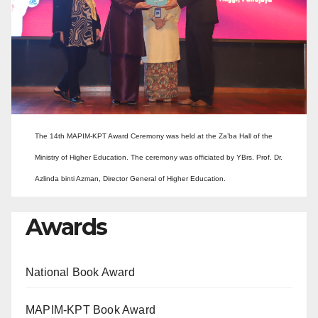
The 14th MAPIM-KPT Award Ceremony was held at the Za’ba Hall of the
Ministry of Higher Education. The ceremony was officiated by YBrs. Prof. Dr.
Azlinda binti Azman, Director General of Higher Education.
Awards
National Book Award
MAPIM-KPT Book Award