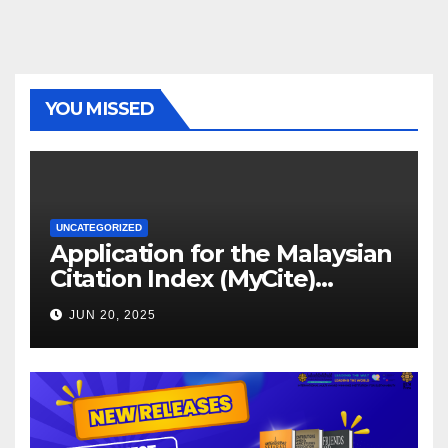
YOU MISSED
UNCATEGORIZED
Application for the Malaysian
Citation Index (MyCite)
Journal Evaluation 2025
JUN 20, 2025