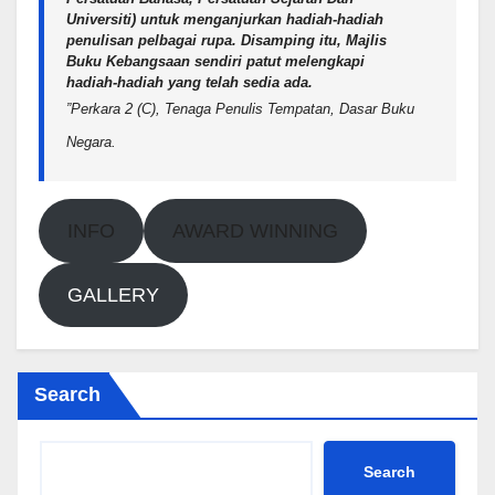
Universiti) untuk menganjurkan hadiah-hadiah
penulisan pelbagai rupa. Disamping itu, Majlis
Buku Kebangsaan sendiri patut melengkapi
hadiah-hadiah yang telah sedia ada.
”Perkara 2 (C), Tenaga Penulis Tempatan, Dasar Buku
Negara.
INFO
AWARD WINNING
GALLERY
Search
Search