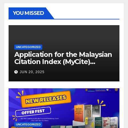
YOU MISSED
UNCATEGORIZED
Application for the Malaysian
Citation Index (MyCite)
Journal Evaluation 2025
JUN 20, 2025
UNCATEGORIZED