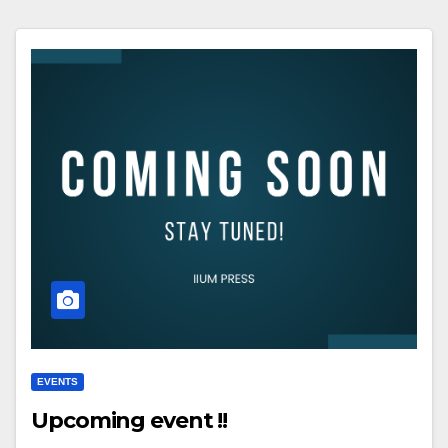
EVENTS
Upcoming event !!