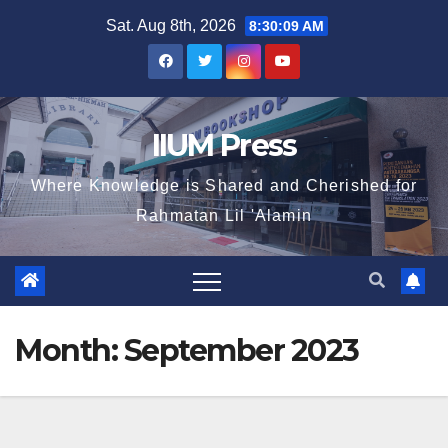
Sat. Aug 8th, 2026
8:30:09 AM
IIUM Press
Where Knowledge is Shared and Cherished for
Rahmatan Lil 'Alamin
Month:
September 2023