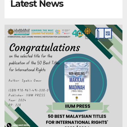
Latest News