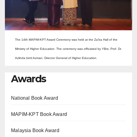
The 14th MAPIM-KPT Award Ceremony was held at the Za’ba Hall of the
Ministry of Higher Education. The ceremony was officiated by YBrs. Prof. Dr.
Azlinda binti Azman, Director General of Higher Education.
Awards
National Book Award
MAPIM-KPT Book Award
Malaysia Book Award