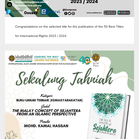
Congratulations on the selected title for the publication of the 50 Best Titles
for International Rights 2023 / 2024