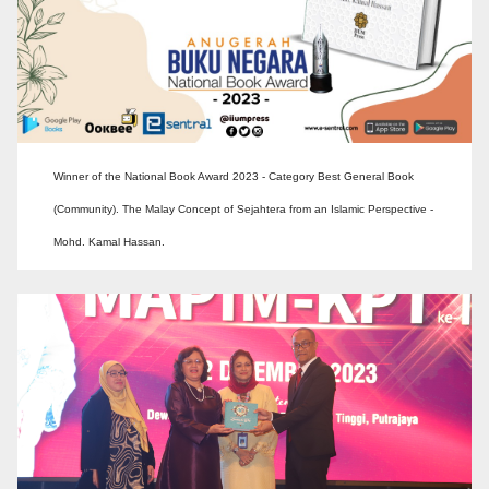
Winner of the National Book Award 2023 - Category Best General Book
(Community). The Malay Concept of Sejahtera from an Islamic Perspective -
Mohd. Kamal Hassan.