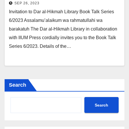
SEP 26, 2023
Invitation to Dar al-Hikmah Library Book Talk Series
6/2023 Assalamu’alaikum wa rahmatullahi wa
barakatuh The Dar al-Hikmah Library in collaboration
with IIUM Press cordially invites you to the Book Talk
Series 6/2023. Details of the…
Search
Search