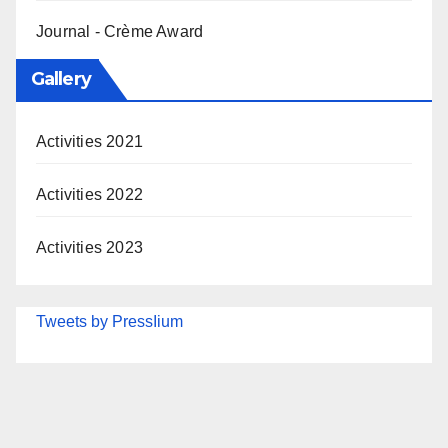
Journal - Crème Award
Gallery
Activities 2021
Activities 2022
Activities 2023
Tweets by PressIium