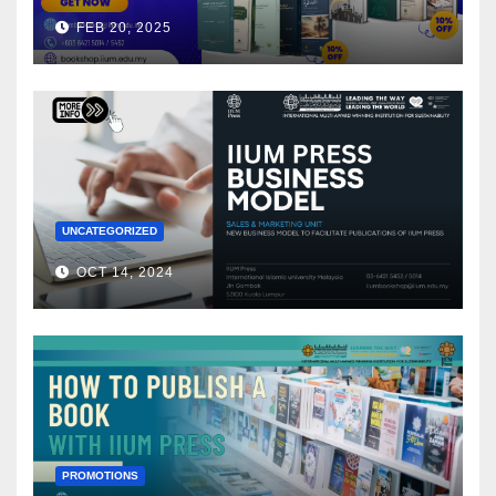
FEB 20, 2025
UNCATEGORIZED
OCT 14, 2024
PROMOTIONS