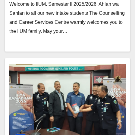
Welcome to IIUM, Semester II 2025/2026! Ahlan wa
Sahlan to all our new intake students The Counselling
and Career Services Centre warmly welcomes you to
the IIUM family. May your…