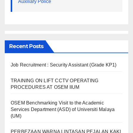
Auxiliary Police
Recent Posts
Job Recruitment : Security Assistant (Grade KP1)
TRAINING ON LIFT CCTV OPERATING
PROCEDURES AT OSEM IIUM
OSEM Benchmarking Visit to the Academic
Services Department (ASD) of Universiti Malaya
(UM)
PERBEZAAN WARNA LINTASAN PEJALAN KAKI