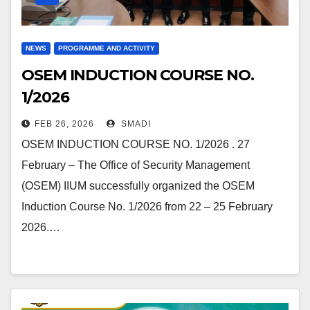
NEWS
PROGRAMME AND ACTIVITY
OSEM INDUCTION COURSE NO.
1/2026
FEB 26, 2026
SMADI
OSEM INDUCTION COURSE NO. 1/2026 . 27
February – The Office of Security Management
(OSEM) IIUM successfully organized the OSEM
Induction Course No. 1/2026 from 22 – 25 February
2026.…