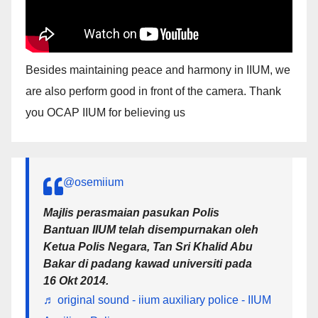
Besides maintaining peace and harmony in IIUM, we
are also perform good in front of the camera. Thank
you OCAP IIUM for believing us
@osemiium
Majlis perasmaian pasukan Polis
Bantuan IIUM telah disempurnakan oleh
Ketua Polis Negara, Tan Sri Khalid Abu
Bakar di padang kawad universiti pada
16 Okt 2014.
♬ original sound - iium auxiliary police - IIUM