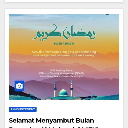
ANNOUNCEMENT
Selamat Menyambut Bulan