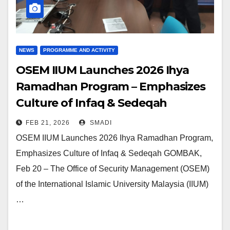
NEWS
PROGRAMME AND ACTIVITY
OSEM IIUM Launches 2026 Ihya
Ramadhan Program – Emphasizes
Culture of Infaq & Sedeqah
FEB 21, 2026
SMADI
OSEM IIUM Launches 2026 Ihya Ramadhan Program,
Emphasizes Culture of Infaq & Sedeqah GOMBAK,
Feb 20 – The Office of Security Management (OSEM)
of the International Islamic University Malaysia (IIUM)
…