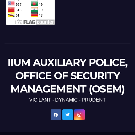
IIUM AUXILIARY POLICE,
OFFICE OF SECURITY
MANAGEMENT (OSEM)
VIGILANT - DYNAMIC - PRUDENT