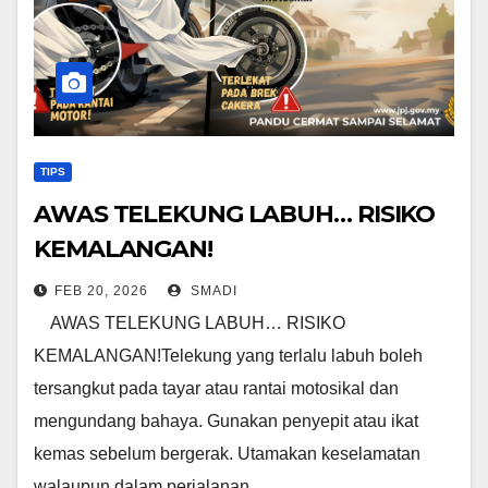
TIPS
AWAS TELEKUNG LABUH… RISIKO
KEMALANGAN!
FEB 20, 2026
SMADI
AWAS TELEKUNG LABUH… RISIKO
KEMALANGAN!Telekung yang terlalu labuh boleh
tersangkut pada tayar atau rantai motosikal dan
mengundang bahaya. Gunakan penyepit atau ikat
kemas sebelum bergerak. Utamakan keselamatan
walaupun dalam perjalanan…