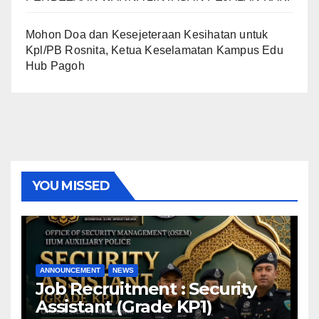
Mohon Doa dan Kesejeteraan Kesihatan untuk
Kpl/PB Rosnita, Ketua Keselamatan Kampus Edu
Hub Pagoh
YOU MISSED
ANNOUNCEMENT
NEWS
Job Recruitment : Security
Assistant (Grade KP1)