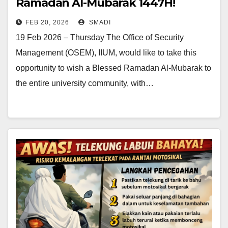
Ramadan Al-Mubarak 1447H!
FEB 20, 2026
SMADI
19 Feb 2026 – Thursday The Office of Security
Management (OSEM), IIUM, would like to take this
opportunity to wish a Blessed Ramadan Al-Mubarak to
the entire university community, with…