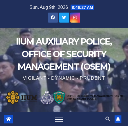
Sun. Aug 9th, 2026
8:46:28 AM
IIUM AUXILIARY POLICE,
OFFICE OF SECURITY
MANAGEMENT (OSEM)
VIGILANT - DYNAMIC - PRUDENT