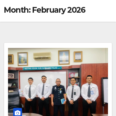
Month:
February 2026