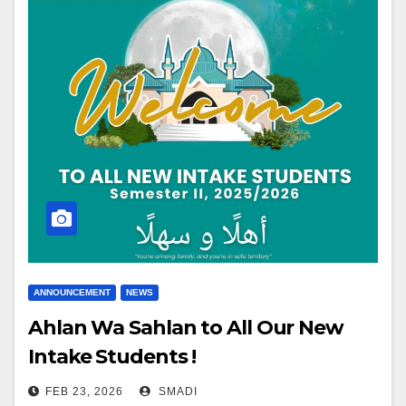
ANNOUNCEMENT
NEWS
Ahlan Wa Sahlan to All Our New
Intake Students !
FEB 23, 2026
SMADI