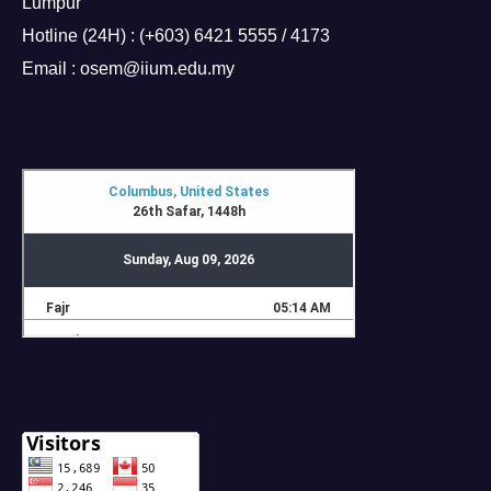
Lumpur
Hotline (24H) : (+603) 6421 5555 / 4173
Email : osem@iium.edu.my