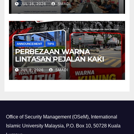
Department (ASD) of
JUL 16, 2026
SMADI
Universiti Malaya (UM)
ANNOUNCEMENT
TIPS
PERBEZAAN WARNA
LINTASAN PEJALAN KAKI
JUL 8, 2026
SMADI
Office of Security Management (OSeM), International
Islamic University Malaysia, P.O. Box 10, 50728 Kuala