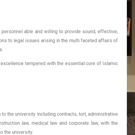
l personnel able and willing to provide sound, effective,
ns to legal issues arising in the multi faceted affairs of
s.
excellence tempered with the essential core of Islamic
to the university including contracts, tort, administrative
nstruction law, medical law and corporate law, with the
o the university.