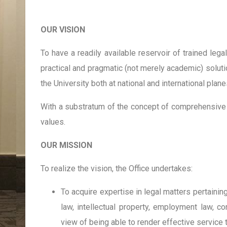
OUR VISION
To have a readily available reservoir of trained lega
practical and pragmatic (not merely academic) solutio
the University both at national and international plane
With a substratum of the concept of comprehensive 
values.
OUR MISSION
To realize the vision, the Office undertakes:
To acquire expertise in legal matters pertaining 
law, intellectual property, employment law, co
view of being able to render effective service t