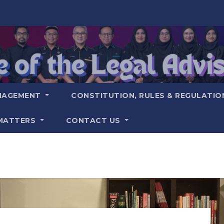
NAGEMENT
CONSTITUTION, RULES & REGULATI
MATTERS
CONTACT US