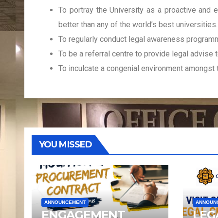
To portray the University as a proactive and e
better than any of the world’s best universities.
To regularly conduct legal awareness programme
To be a referral centre to provide legal advise t
To inculcate a congenial environment amongst 
YOU MISSED
ANNOUNCEMENT
ANNOUN
ENGAGEMENT
LEG