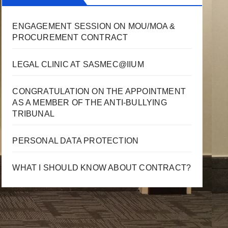
ENGAGEMENT SESSION ON MOU/MOA &
PROCUREMENT CONTRACT
LEGAL CLINIC AT SASMEC@IIUM
CONGRATULATION ON THE APPOINTMENT
AS A MEMBER OF THE ANTI-BULLYING
TRIBUNAL
PERSONAL DATA PROTECTION
WHAT I SHOULD KNOW ABOUT CONTRACT?