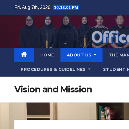
Fri. Aug 7th, 2026
10:13:02 PM
HOME
ABOUT US
THE MA
PROCEDURES & GUIDELINES
STUDENT 
Vision and Mission