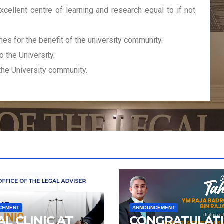
xcellent centre of learning and research equal to if not
s for the benefit of the university community.
o the University.
the University community.
CEMENT
ANNOUNCEMENT
AL CLINIC AT
CONGRATULAT