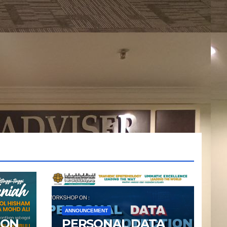
ANNOUNCEMENT
ION
PERSONAL DATA