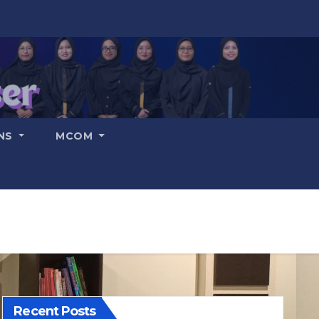
ONS
MCOM
Recent Posts