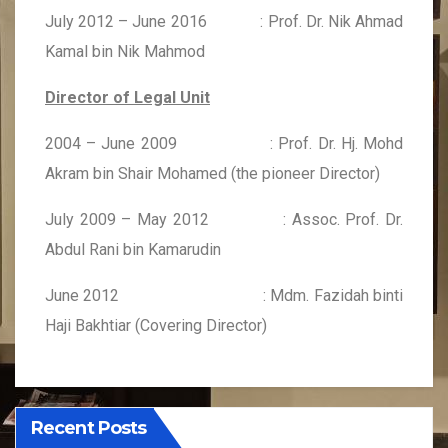
July 2012 – June 2016 : Prof. Dr. Nik Ahmad
Kamal bin Nik Mahmod
Director of Legal Unit
2004 – June 2009 : Prof. Dr. Hj. Mohd
Akram bin Shair Mohamed (the pioneer Director)
July 2009 – May 2012 : Assoc. Prof. Dr.
Abdul Rani bin Kamarudin
June 2012 : Mdm. Fazidah binti
Haji Bakhtiar (Covering Director)
Recent Posts