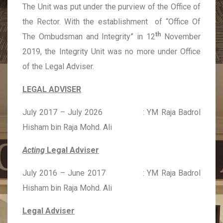
The Unit was put under the purview of the Office of
the Rector. With the establishment of “Office Of
th
The Ombudsman and Integrity” in 12
November
2019, the Integrity Unit was no more under Office
of the Legal Adviser.
LEGAL ADVISER
July 2017 – July 2026 : YM Raja Badrol
Hisham bin Raja Mohd. Ali
Acting
Legal Adviser
July 2016 – June 2017 : YM Raja Badrol
Hisham bin Raja Mohd. Ali
Legal Adviser