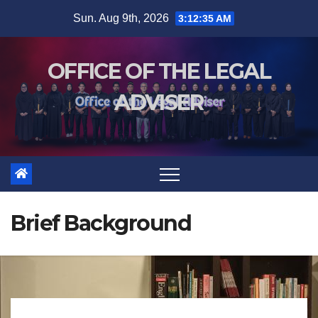
Sun. Aug 9th, 2026
3:12:36 AM
OFFICE OF THE LEGAL
ADVISER
Brief Background