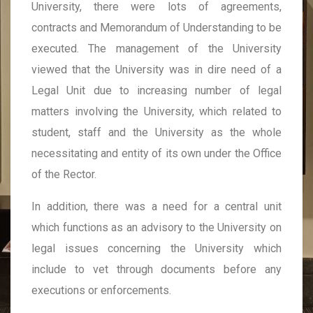
University, there were lots of agreements,
contracts and Memorandum of Understanding to be
executed. The management of the University
viewed that the University was in dire need of a
Legal Unit due to increasing number of legal
matters involving the University, which related to
student, staff and the University as the whole
necessitating and entity of its own under the Office
of the Rector.
In addition, there was a need for a central unit
which functions as an advisory to the University on
legal issues concerning the University which
include to vet through documents before any
executions or enforcements.