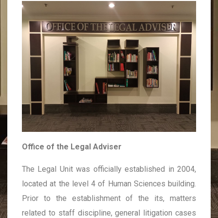
Office of the Legal Adviser
The Legal Unit was officially established in 2004,
located at the level 4 of Human Sciences building.
Prior to the establishment of the its, matters
related to staff discipline, general litigation cases