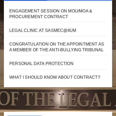
ENGAGEMENT SESSION ON MOU/MOA &
PROCUREMENT CONTRACT
LEGAL CLINIC AT SASMEC@IIUM
CONGRATULATION ON THE APPOINTMENT AS
A MEMBER OF THE ANTI-BULLYING TRIBUNAL
PERSONAL DATA PROTECTION
WHAT I SHOULD KNOW ABOUT CONTRACT?