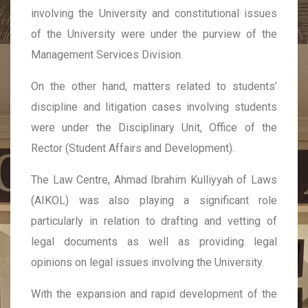
involving the University and constitutional issues
of the University were under the purview of the
Management Services Division.
On the other hand, matters related to students’
discipline and litigation cases involving students
were under the Disciplinary Unit, Office of the
Rector (Student Affairs and Development).
The Law Centre, Ahmad Ibrahim Kulliyyah of Laws
(AIKOL) was also playing a significant role
particularly in relation to drafting and vetting of
legal documents as well as providing legal
opinions on legal issues involving the University.
With the expansion and rapid development of the