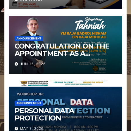
ANNOUNCEMENT
CONGRATULATION ON THE
APPOINTMENT AS A
MEMBER OF THE ANTI-
JUN 16, 2026
BULLYING TRIBUNAL
ANNOUNCEMENT
PERSONAL DATA
PROTECTION
MAY 7, 2026