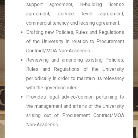
support agreement, in-building license
agreement, service level agreement,
commercial tenancy and leasing agreement.
Drafting new Policies, Rules and Regulations
of the University in relation to Procurement
Contract/MOA Non-Academic.
Reviewing and amending existing Policies,
Rules and Regulations of the University
periodically in order to maintain its relevancy
with the governing rules.
Provides legal advice/opinion pertaining to
the management and affairs of the University
arising out of Procurement Contract/MOA
Non-Academic.