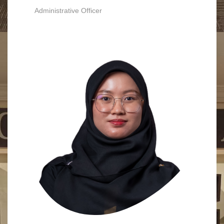
Administrative Officer