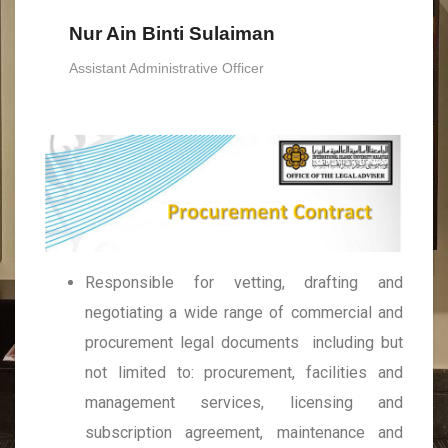
Nur Ain Binti Sulaiman
Assistant Administrative Officer
Responsible for vetting, drafting and
negotiating a wide range of commercial and
procurement legal documents including but
not limited to: procurement, facilities and
management services, licensing and
subscription agreement, maintenance and