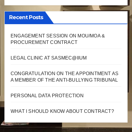
Recent Posts
ENGAGEMENT SESSION ON MOU/MOA &
PROCUREMENT CONTRACT
LEGAL CLINIC AT SASMEC@IIUM
CONGRATULATION ON THE APPOINTMENT AS
A MEMBER OF THE ANTI-BULLYING TRIBUNAL
PERSONAL DATA PROTECTION
WHAT I SHOULD KNOW ABOUT CONTRACT?