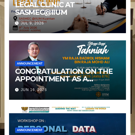
LEGAL CLINIC AT
SASMEC@IIUM
JUL 9, 2026
ANNOUNCEMENT
CONGRATULATION ON THE
APPOINTMENT AS A
MEMBER OF THE ANTI-
JUN 16, 2026
BULLYING TRIBUNAL
ANNOUNCEMENT