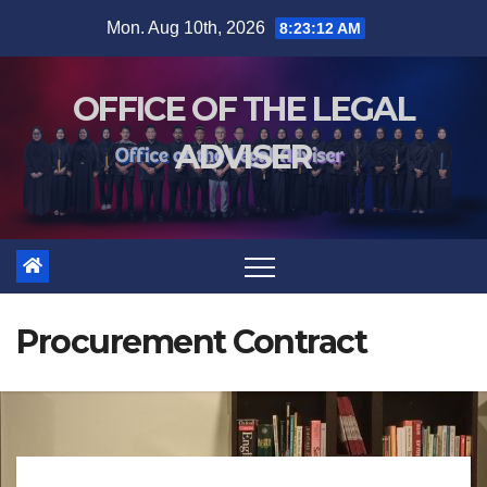
Mon. Aug 10th, 2026
8:23:12 AM
OFFICE OF THE LEGAL
ADVISER
Procurement Contract