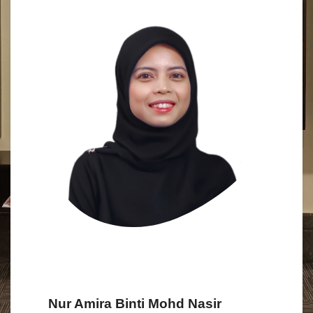
Nur Amira Binti Mohd Nasir