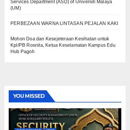
Services Department (ASD) of Universiti Malaya
(UM)
PERBEZAAN WARNA LINTASAN PEJALAN KAKI
Mohon Doa dan Kesejeteraan Kesihatan untuk
Kpl/PB Rosnita, Ketua Keselamatan Kampus Edu
Hub Pagoh
YOU MISSED