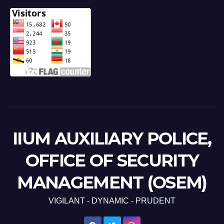
IIUM AUXILIARY POLICE,
OFFICE OF SECURITY
MANAGEMENT (OSEM)
VIGILANT - DYNAMIC - PRUDENT