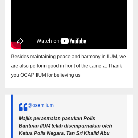
Besides maintaining peace and harmony in IIUM, we
are also perform good in front of the camera. Thank
you OCAP IIUM for believing us
@osemiium
Majlis perasmaian pasukan Polis
Bantuan IIUM telah disempurnakan oleh
Ketua Polis Negara, Tan Sri Khalid Abu