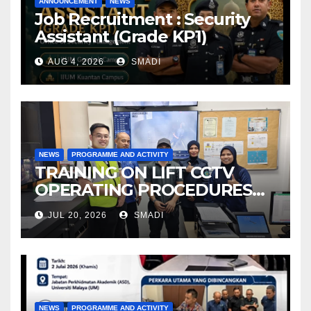
ANNOUNCEMENT
NEWS
Job Recruitment : Security
Assistant (Grade KP1)
AUG 4, 2026
SMADI
NEWS
PROGRAMME AND ACTIVITY
TRAINING ON LIFT CCTV
OPERATING PROCEDURES
AT OSEM IIUM
JUL 20, 2026
SMADI
NEWS
PROGRAMME AND ACTIVITY