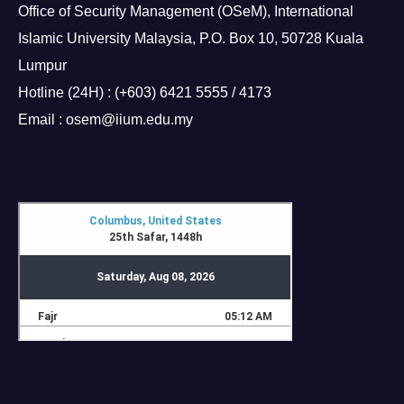
Office of Security Management (OSeM), International
Islamic University Malaysia, P.O. Box 10, 50728 Kuala
Lumpur
Hotline (24H) : (+603) 6421 5555 / 4173
Email : osem@iium.edu.my