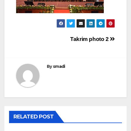
Takrim photo 2
By
smadi
RELATED POST