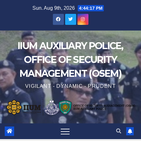
Sun. Aug 9th, 2026
4:44:18 PM
IIUM AUXILIARY POLICE,
OFFICE OF SECURITY
MANAGEMENT (OSEM)
VIGILANT - DYNAMIC - PRUDENT