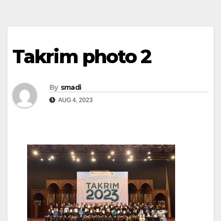
Takrim photo 2
By
smadi
AUG 4, 2023