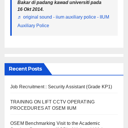
Bakar di padang kawad universiti pada
16 Okt 2014.
♬ original sound - iium auxiliary police - IIUM
Auxiliary Police
Recent Posts
Job Recruitment : Security Assistant (Grade KP1)
TRAINING ON LIFT CCTV OPERATING
PROCEDURES AT OSEM IIUM
OSEM Benchmarking Visit to the Academic