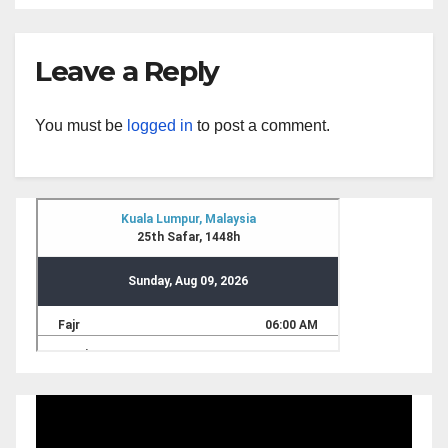
Leave a Reply
You must be
logged in
to post a comment.