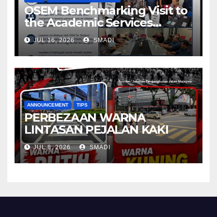
OSEM Benchmarking Visit to
the Academic Services
Department (ASD) of
JUL 16, 2026
SMADI
Universiti Malaya (UM)
ANNOUNCEMENT
TIPS
PERBEZAAN WARNA
LINTASAN PEJALAN KAKI
JUL 8, 2026
SMADI