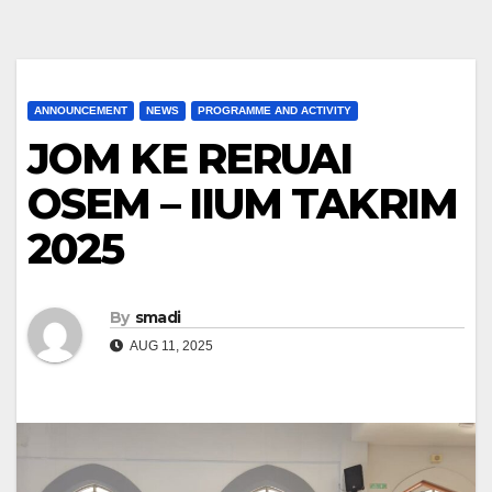
ANNOUNCEMENT
NEWS
PROGRAMME AND ACTIVITY
JOM KE RERUAI
OSEM – IIUM TAKRIM
2025
By
smadi
AUG 11, 2025