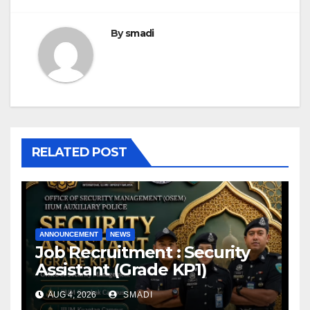
By
smadi
RELATED POST
ANNOUNCEMENT
NEWS
Job Recruitment : Security
Assistant (Grade KP1)
AUG 4, 2026
SMADI