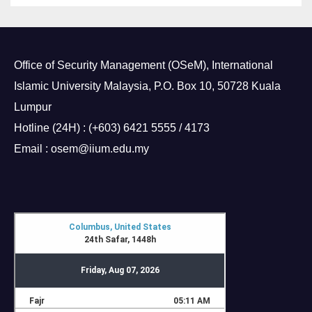
Office of Security Management (OSeM), International
Islamic University Malaysia, P.O. Box 10, 50728 Kuala
Lumpur
Hotline (24H) : (+603) 6421 5555 / 4173
Email : osem@iium.edu.my