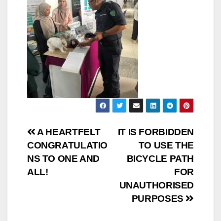
A HEARTFELT
IT IS FORBIDDEN
CONGRATULATIO
TO USE THE
NS TO ONE AND
BICYCLE PATH
ALL!
FOR
UNAUTHORISED
PURPOSES