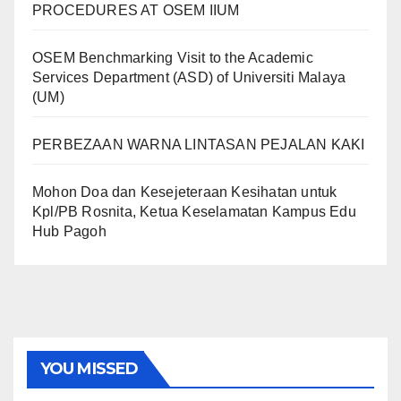
PROCEDURES AT OSEM IIUM
OSEM Benchmarking Visit to the Academic
Services Department (ASD) of Universiti Malaya
(UM)
PERBEZAAN WARNA LINTASAN PEJALAN KAKI
Mohon Doa dan Kesejeteraan Kesihatan untuk
Kpl/PB Rosnita, Ketua Keselamatan Kampus Edu
Hub Pagoh
YOU MISSED