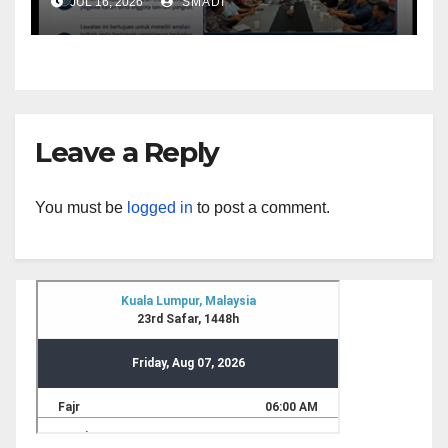
JUL 16, 2026
SMADI
Universiti Malaya (UM)
Leave a Reply
You must be
logged in
to post a comment.