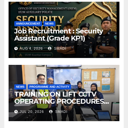
ANNOUNCEMENT
NEWS
Job Recruitment : Security
Assistant (Grade KP1)
AUG 4, 2026
SMADI
NEWS
PROGRAMME AND ACTIVITY
TRAINING ON LIFT CCTV
OPERATING PROCEDURES
AT OSEM IIUM
JUL 20, 2026
SMADI