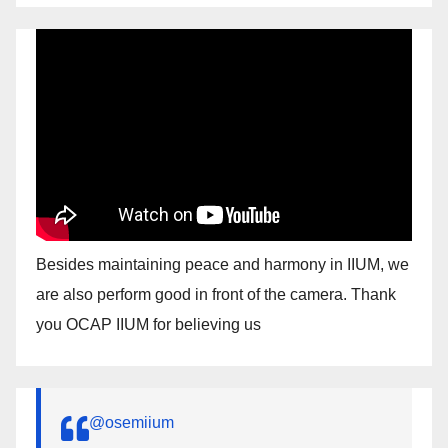
Besides maintaining peace and harmony in IIUM, we
are also perform good in front of the camera. Thank
you OCAP IIUM for believing us
@osemiium