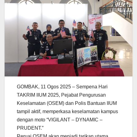
GOMBAK, 11 Ogos 2025 – Sempena Hari
TAKRIM IIUM 2025, Pejabat Pengurusan
Keselamatan (OSEM) dan Polis Bantuan IIUM
tampil aktif, memperkasa keselamatan kampus
dengan moto “VIGILANT – DYNAMIC –
PRUDENT.”
Reruai OSEM akan menjadi tarikan utama,