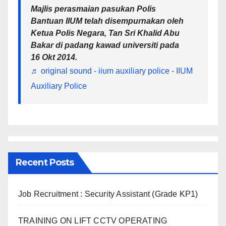
Majlis perasmaian pasukan Polis
Bantuan IIUM telah disempurnakan oleh
Ketua Polis Negara, Tan Sri Khalid Abu
Bakar di padang kawad universiti pada
16 Okt 2014.
♬ original sound - iium auxiliary police - IIUM
Auxiliary Police
Recent Posts
Job Recruitment : Security Assistant (Grade KP1)
TRAINING ON LIFT CCTV OPERATING