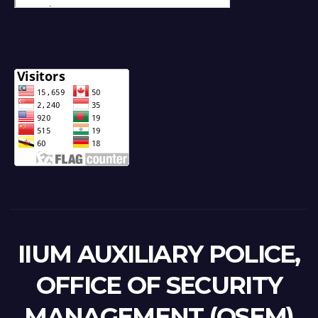
IIUM AUXILIARY POLICE,
OFFICE OF SECURITY
MANAGEMENT (OSEM)