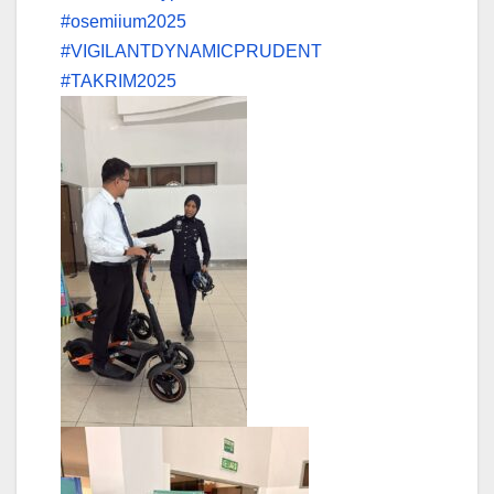
#osemiium2025
#VIGILANTDYNAMICPRUDENT
#TAKRIM2025