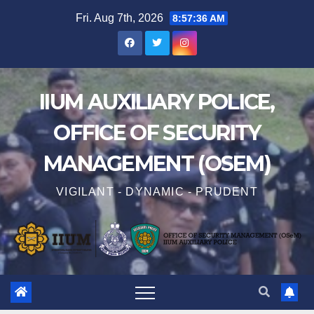
Fri. Aug 7th, 2026
8:57:38 AM
IIUM AUXILIARY POLICE,
OFFICE OF SECURITY
MANAGEMENT (OSEM)
VIGILANT - DYNAMIC - PRUDENT