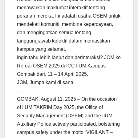
menawarkan maklumat interaktif tentang
peranan mereka. Ini adalah usaha OSEM untuk
mendekati komuniti, membina kepercayaan,
dan mengingatkan semua tentang
tanggungjawab kolektif dalam memastikan
kampus yang selamat.
Ingin tahu lebih lanjut dan berinteraksi? JOM ke
Reruai OSEM 2025 di ICC IIUM Kampus
Gombak dari, 11 – 14 April 2025.
JOM, Jumpa kami di sana!
—
GOMBAK, August 11, 2025 – On the occasion
of IIUM TAKRIM Day 2025, the Office of
Security Management (OSEM) and the IIUM
Auxiliary Police actively participated, bolstering
campus safety under the motto “VIGILANT –