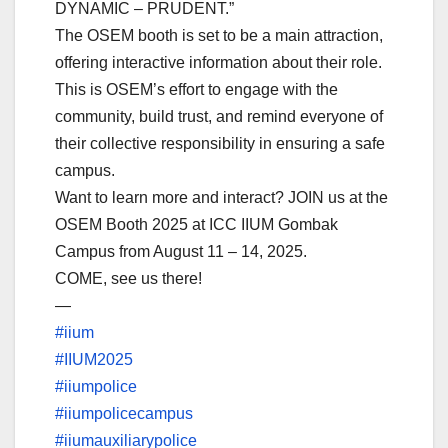
DYNAMIC – PRUDENT.”
The OSEM booth is set to be a main attraction,
offering interactive information about their role.
This is OSEM’s effort to engage with the
community, build trust, and remind everyone of
their collective responsibility in ensuring a safe
campus.
Want to learn more and interact? JOIN us at the
OSEM Booth 2025 at ICC IIUM Gombak
Campus from August 11 – 14, 2025.
COME, see us there!
—
#iium
#IIUM2025
#iiumpolice
#iiumpolicecampus
#iiumauxiliarypolice