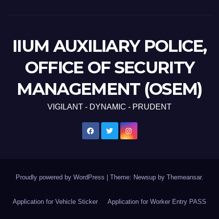
IIUM AUXILIARY POLICE,
OFFICE OF SECURITY
MANAGEMENT (OSEM)
VIGILANT - DYNAMIC - PRUDENT
Proudly powered by WordPress
|
Theme: Newsup by
Themeansar
.
Application for Vehicle Sticker
Application for Worker Entry PASS