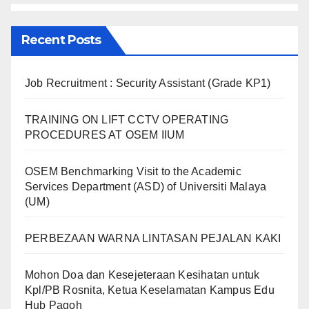
Recent Posts
Job Recruitment : Security Assistant (Grade KP1)
TRAINING ON LIFT CCTV OPERATING
PROCEDURES AT OSEM IIUM
OSEM Benchmarking Visit to the Academic
Services Department (ASD) of Universiti Malaya
(UM)
PERBEZAAN WARNA LINTASAN PEJALAN KAKI
Mohon Doa dan Kesejeteraan Kesihatan untuk
Kpl/PB Rosnita, Ketua Keselamatan Kampus Edu
Hub Pagoh