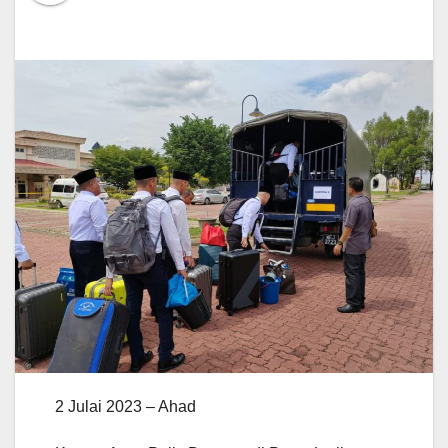
2 Julai 2023 – Ahad