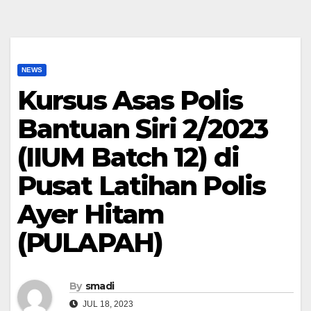
NEWS
Kursus Asas Polis
Bantuan Siri 2/2023
(IIUM Batch 12) di
Pusat Latihan Polis
Ayer Hitam
(PULAPAH)
By
smadi
JUL 18, 2023