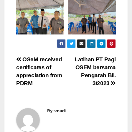
OSeM received
Latihan PT Pagi
certificates of
OSEM bersama
appreciation from
Pengarah Bil.
PDRM
3/2023
By
smadi