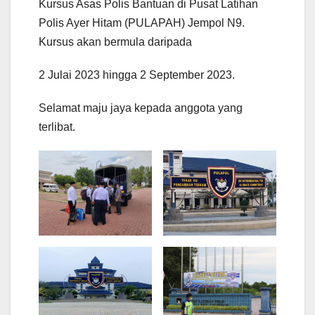
Kursus Asas Polis Bantuan di Pusat Latihan
Polis Ayer Hitam (PULAPAH) Jempol N9.
Kursus akan bermula daripada
2 Julai 2023 hingga 2 September 2023.
Selamat maju jaya kepada anggota yang
terlibat.