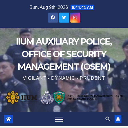
Sun. Aug 9th, 2026
6:44:42 AM
IIUM AUXILIARY POLICE,
OFFICE OF SECURITY
MANAGEMENT (OSEM)
VIGILANT - DYNAMIC - PRUDENT