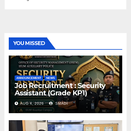
YOU MISSED
ANNOUNCEMENT
NEWS
Job Recruitment : Security
Assistant (Grade KP1)
AUG 4, 2026
SMADI