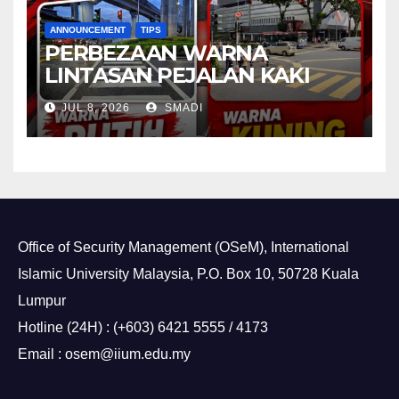
ANNOUNCEMENT
TIPS
PERBEZAAN WARNA
LINTASAN PEJALAN KAKI
JUL 8, 2026
SMADI
Office of Security Management (OSeM), International
Islamic University Malaysia, P.O. Box 10, 50728 Kuala
Lumpur
Hotline (24H) : (+603) 6421 5555 / 4173
Email : osem@iium.edu.my