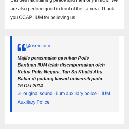
Besides maintaining peace and harmony in IIUM, we
are also perform good in front of the camera. Thank
you OCAP IIUM for believing us
@osemiium
Majlis perasmaian pasukan Polis
Bantuan IIUM telah disempurnakan oleh
Ketua Polis Negara, Tan Sri Khalid Abu
Bakar di padang kawad universiti pada
16 Okt 2014.
♬ original sound - iium auxiliary police - IIUM
Auxiliary Police