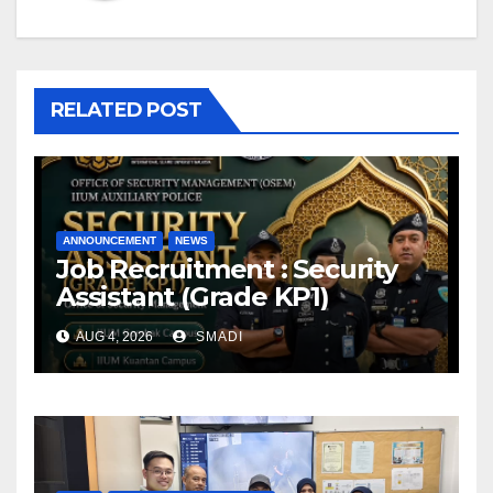
RELATED POST
ANNOUNCEMENT
NEWS
Job Recruitment : Security
Assistant (Grade KP1)
AUG 4, 2026
SMADI