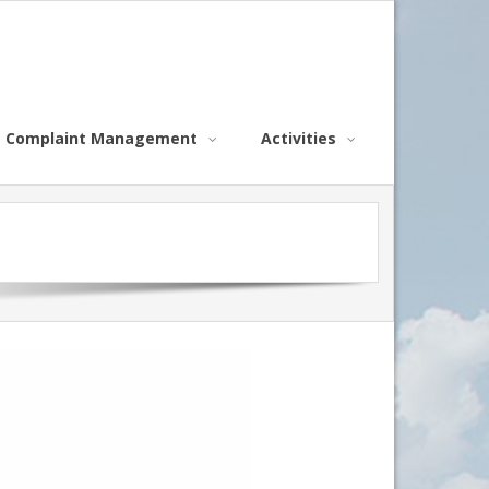
Complaint Management
Activities