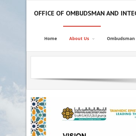
OFFICE OF OMBUDSMAN AND INTEG
Home
About Us
Ombudsman