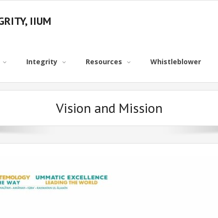
RITY, IIUM
Integrity
Resources
Whistleblower
Vision and Mission