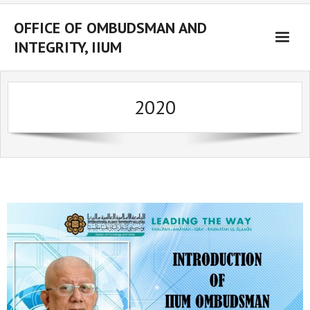
OFFICE OF OMBUDSMAN AND
INTEGRITY, IIUM
Home
2020
About Us
Ombudsman
Integrity
Resources
Whistleblower
Complaint Management
Activities