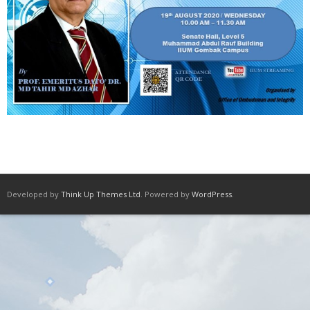
Developed by
Think Up Themes Ltd
. Powered by
WordPress
.