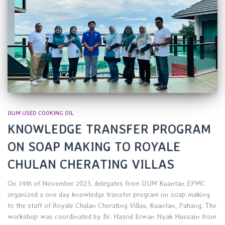
IIUM USED COOKING OIL
KNOWLEDGE TRANSFER PROGRAM
ON SOAP MAKING TO ROYALE
CHULAN CHERATING VILLAS
On 14th of November 2023, delegates from IIUM Kuantan EPMC
organized a one day knowledge transfer program on soap making
to the staff of Royale Chulan Cherating Villas, Kuantan, Pahang. The
workshop was coordinated by Br. Hasrul Erwan Nyak Hussain from