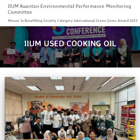
IIUM Kuantan Environmental Performance Monitoring
Committee
Winner In Benefitting Society Category International Green Gown Award 2023
IIUM USED COOKING OIL