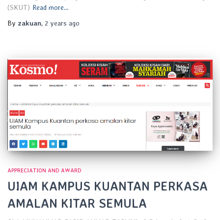
(SKUT)
Read more…
By
zakuan
,
2 years
ago
APPRECIATION AND AWARD
UIAM KAMPUS KUANTAN PERKASA
AMALAN KITAR SEMULA