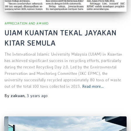
APPRECIATION AND AWARD
UIAM KUANTAN TEKAL JAYAKAN
KITAR SEMULA
The International Islamic University Malaysia (UIAM) in Kuantan
has achieved significant success in recycling efforts, particularly
during the recent Recycling Day 2.0. Led by the Environmental
Preservation and Monitoring Committee (IKC EPMC), the
university successfully recycled approximately 80 tons of waste
out of the total 100 tons collected in 2023.
Read more…
By
zakuan
,
3 years
ago