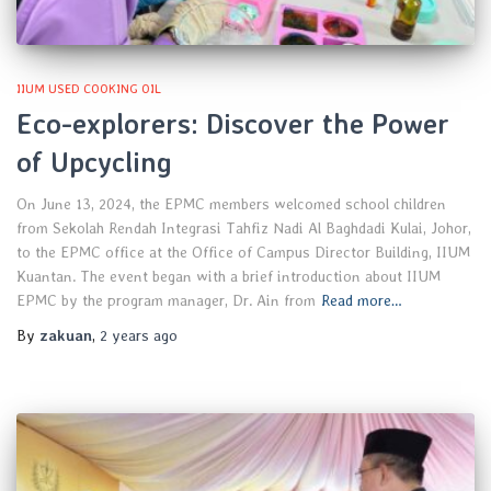
IIUM USED COOKING OIL
Eco-explorers: Discover the Power
of Upcycling
On June 13, 2024, the EPMC members welcomed school children
from Sekolah Rendah Integrasi Tahfiz Nadi Al Baghdadi Kulai, Johor,
to the EPMC office at the Office of Campus Director Building, IIUM
Kuantan. The event began with a brief introduction about IIUM
EPMC by the program manager, Dr. Ain from
Read more…
By
zakuan
,
2 years
ago