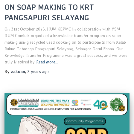
ON SOAP MAKING TO KRT
PANGSAPURI SELAYANG
On 31st October 2023, IIUM KEPMC in collaboration with YSM
IIUM Gombak organized a knowledge transfer program on soap
making using recycled used cooking oil to participants from Kelab
Rukun Tetangga Pangsapuri Selayang, Selangor Darul Ehsan. Our
Knowledge Transfer Programme was a great success, and we were
truly inspired by
Read more…
By
zakuan
,
3 years
ago