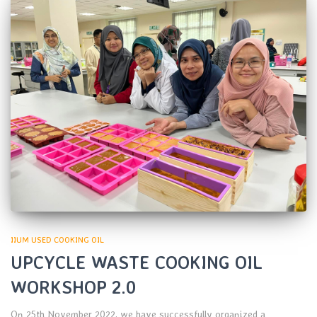
IIUM USED COOKING OIL
UPCYCLE WASTE COOKING OIL
WORKSHOP 2.0
On 25th November 2022, we have successfully organized a