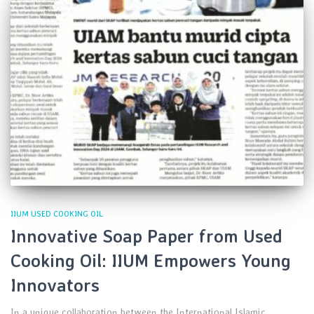
IIUM USED COOKING OIL
Innovative Soap Paper from Used
Cooking Oil: IIUM Empowers Young
Innovators
In a unique collaboration between the International Islamic