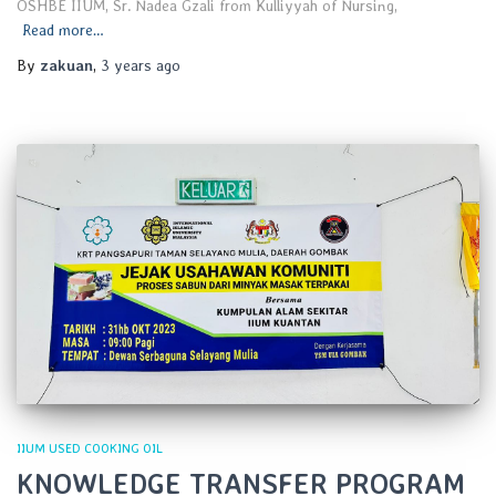
OSHBE IIUM, Sr. Nadea Gzali from Kulliyyah of Nursing,
Read more…
By
zakuan
,
3 years
ago
IIUM USED COOKING OIL
KNOWLEDGE TRANSFER PROGRAM