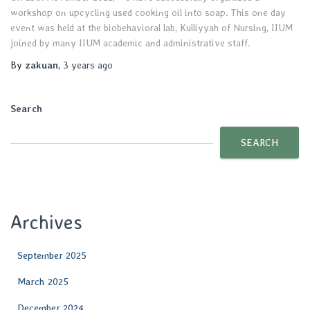
workshop on upcycling used cooking oil into soap. This one day
event was held at the biobehavioral lab, Kulliyyah of Nursing, IIUM
joined by many IIUM academic and administrative staff.
By
zakuan
,
3 years
ago
Search
SEARCH
Archives
September 2025
March 2025
December 2024