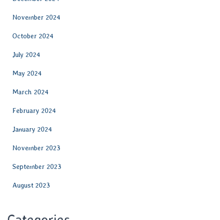
November 2024
October 2024
July 2024
May 2024
March 2024
February 2024
January 2024
November 2023
September 2023
August 2023
Categories