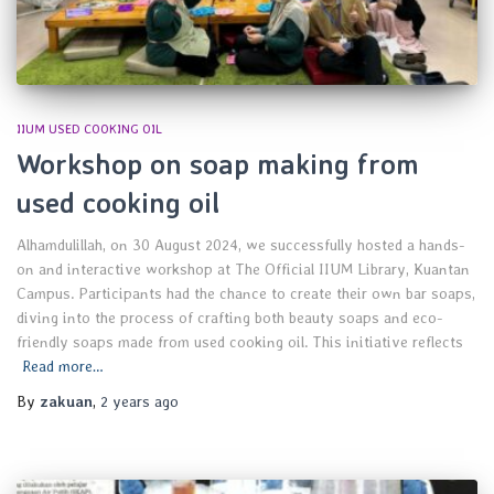
IIUM USED COOKING OIL
Workshop on soap making from
used cooking oil
Alhamdulillah, on 30 August 2024, we successfully hosted a hands-
on and interactive workshop at The Official IIUM Library, Kuantan
Campus. Participants had the chance to create their own bar soaps,
diving into the process of crafting both beauty soaps and eco-
friendly soaps made from used cooking oil. This initiative reflects
Read more…
By
zakuan
,
2 years
ago