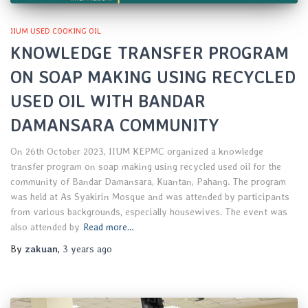
IIUM USED COOKING OIL
KNOWLEDGE TRANSFER PROGRAM
ON SOAP MAKING USING RECYCLED
USED OIL WITH BANDAR
DAMANSARA COMMUNITY
On 26th October 2023, IIUM KEPMC organized a knowledge
transfer program on soap making using recycled used oil for the
community of Bandar Damansara, Kuantan, Pahang. The program
was held at As Syakirin Mosque and was attended by participants
from various backgrounds, especially housewives. The event was
also attended by
Read more…
By
zakuan
,
3 years
ago