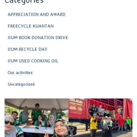
APPRECIATION AND AWARD
FREECYCLE KUANTAN
IIUM BOOK DONATION DRIVE
IIUM RECYCLE DAY
IIUM USED COOKING OIL
Our activities
Uncategorized