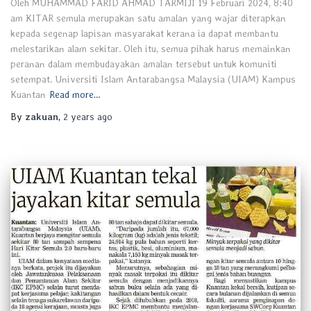
Oleh MUHAMMAD FARID AHMAD TARMIJI 19 Februari 2024, 8:40
am KITAR semula merupakan satu amalan yang wajar diterapkan
kepada segenap lapisan masyarakat kerana ia dapat membantu
melestarikan alam sekitar. Oleh itu, semua pihak harus memainkan
peranan dalam membudayakan amalan tersebut untuk komuniti
setempat. Universiti Islam Antarabangsa Malaysia (UIAM) Kampus
Kuantan
Read more…
By
zakuan
,
2 years
ago