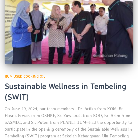
IIUM USED COOKING OIL
Sustainable Wellness in Tembeling
(SWIT)
On June 29, 2024, our team members—Dr. Artika from KOM, Br.
Hasrul Erwan from OSHBE, Sr. Zuwainah from KOD, Br. Azim from
SASMEC, and Sr. Puteri from PLANETIIUM—had the opportunity to
participate in the opening ceremony of the Sustainable Wellness in
Tembeling (SWIT) program at Sekolah Kebangsaan Ulu Tembeling