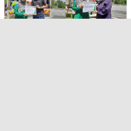
HOME
OUR TEAM
SW GENERATOR
OFFICIAL IIUM