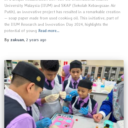
University Malaysia (IIUM) and SKAP (Sekolah Kebangsaan Air
Putih), an innovative project has resulted in a remarkable creation
— soap paper made from used cooking oil. This initiative, part of
the IIUM Research and Innovation Day 2024, highlights the
potential of young
Read more…
By
zakuan
,
2 years
ago