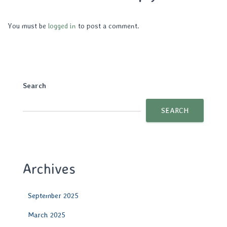
You must be
logged in
to post a comment.
Search
SEARCH
Archives
September 2025
March 2025