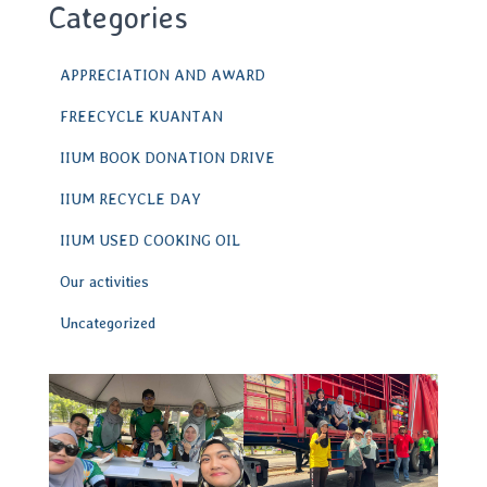
Categories
APPRECIATION AND AWARD
FREECYCLE KUANTAN
IIUM BOOK DONATION DRIVE
IIUM RECYCLE DAY
IIUM USED COOKING OIL
Our activities
Uncategorized