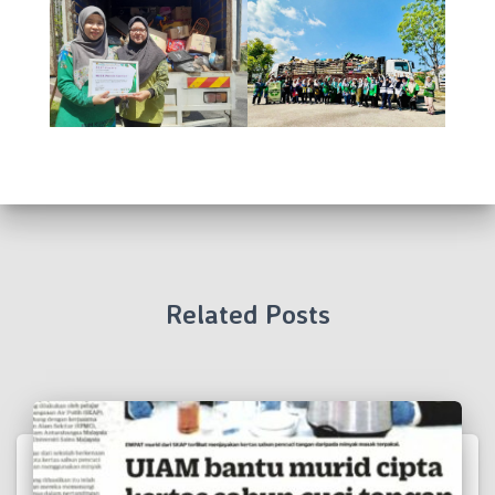
Related Posts