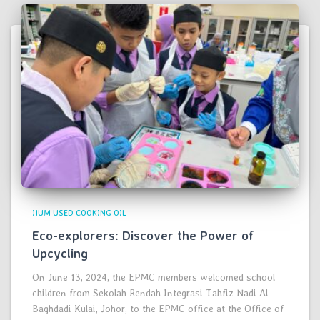
IIUM USED COOKING OIL
Eco-explorers: Discover the Power of
Upcycling
On June 13, 2024, the EPMC members welcomed school
children from Sekolah Rendah Integrasi Tahfiz Nadi Al
Baghdadi Kulai, Johor, to the EPMC office at the Office of