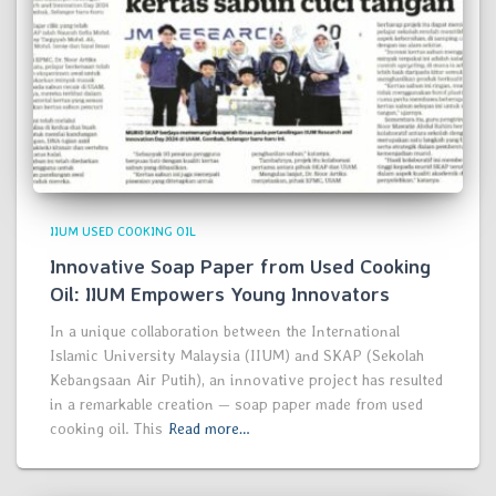
IIUM USED COOKING OIL
Innovative Soap Paper from Used Cooking
Oil: IIUM Empowers Young Innovators
In a unique collaboration between the International
Islamic University Malaysia (IIUM) and SKAP (Sekolah
Kebangsaan Air Putih), an innovative project has resulted
in a remarkable creation — soap paper made from used
cooking oil. This
Read more…