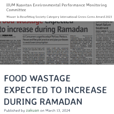
IIUM Kuantan Environmental Performance Monitoring
Committee
Winner In Benefitting Society Category International Green Gown Award 2023
FOOD WASTAGE
EXPECTED TO INCREASE
DURING RAMADAN
Published by
zakuan
on
March 13, 2024