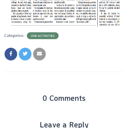
Categories:
OUR ACTIVITIES
0 Comments
Leave a Reply