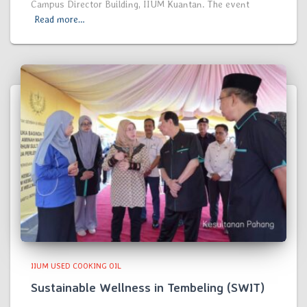
Campus Director Building, IIUM Kuantan. The event
Read more…
IIUM USED COOKING OIL
Sustainable Wellness in Tembeling (SWIT)