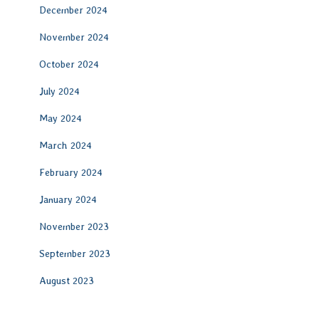
December 2024
November 2024
October 2024
July 2024
May 2024
March 2024
February 2024
January 2024
November 2023
September 2023
August 2023