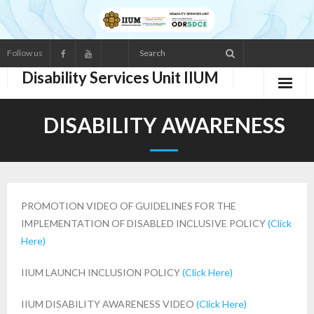
Follow us
Disability Services Unit IIUM
ABOUT US
DISABILITY AWARENESS
- Main Functions
- Services
PROMOTION VIDEO OF GUIDELINES FOR THE
- Organisation Structure
IMPLEMENTATION OF DISABLED INCLUSIVE POLICY
(Click
Here)
- Staff Directory
IIUM LAUNCH INCLUSION POLICY
(Click Here)
RESOURCES
IIUM DISABILITY AWARENESS VIDEO
(Click Here)
- Statistic of Disabled Students