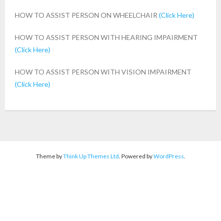
HOW TO ASSIST PERSON ON WHEELCHAIR
(Click Here)
- Landmark Events
HOW TO ASSIST PERSON WITH HEARING IMPAIRMENT
DISABILITY AWARENESS
(Click Here)
ACTIVITIES
HOW TO ASSIST PERSON WITH VISION IMPAIRMENT
(Click Here)
FLAGSHIP PROJECT
ACCESSIBLE CAMPUS
- Accessible Area
- Assistive Equipment & Devices
Theme by
Think Up Themes Ltd
. Powered by
WordPress
.
- Accessible Residential
ACHIEVEMENTS