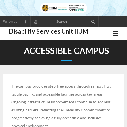
Follow us
Disability Services Unit IIUM
ABOUT US
ACCESSIBLE CAMPUS
- Main Functions
- Services
- Organisation Structure
The campus provides step-free access through ramps, lifts,
tactile paving, and accessible facilities across key areas.
- Staff Directory
Ongoing infrastructure improvements continue to address
existing barriers, reflecting the university’s commitment to
RESOURCES
progressively achieving a fully accessible and inclusive
- Statistic of Disabled Students
physical environment.