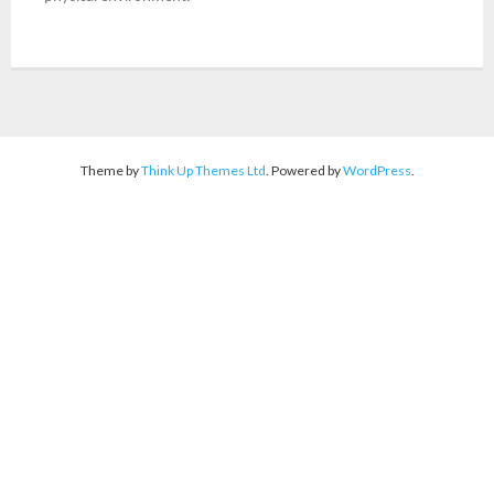
- Landmark Events
DISABILITY AWARENESS
ACTIVITIES
Theme by
Think Up Themes Ltd
. Powered by
WordPress
.
FLAGSHIP PROJECT
ACCESSIBLE CAMPUS
- Accessible Area
- Assistive Equipment & Devices
- Accessible Residential
ACHIEVEMENTS