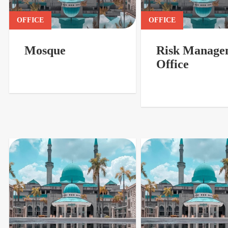
OFFICE
OFFICE
Mosque
Risk Manage
Office