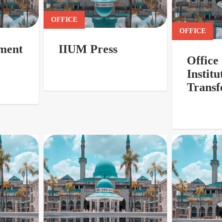
OFFICE
OFFICE
ment
IIUM Press
Office 
Institu
Transf