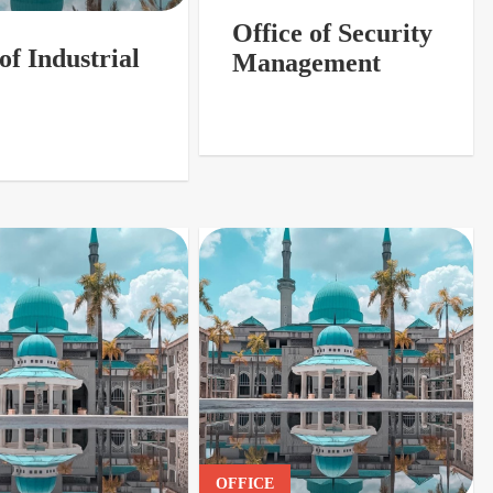
Office of Security
of Industrial
Management
OFFICE