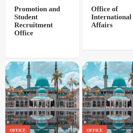
Promotion and
Office of
Student
International
Recruitment
Affairs
Office
OFFICE
OFFICE