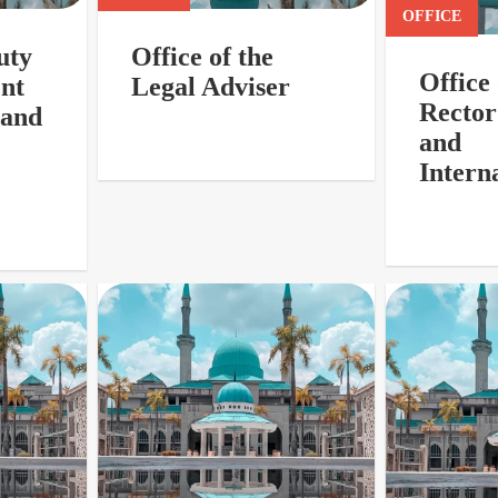
OFFICE
uty
Office of the
Office
ent
Legal Adviser
Rector
 and
and
Interna