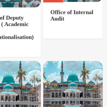
Office of Internal
 of Deputy
Audit
 ( Academic
tionalisation)