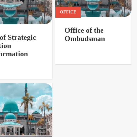
OFFICE
Office of the
of Strategic
Ombudsman
tion
ormation