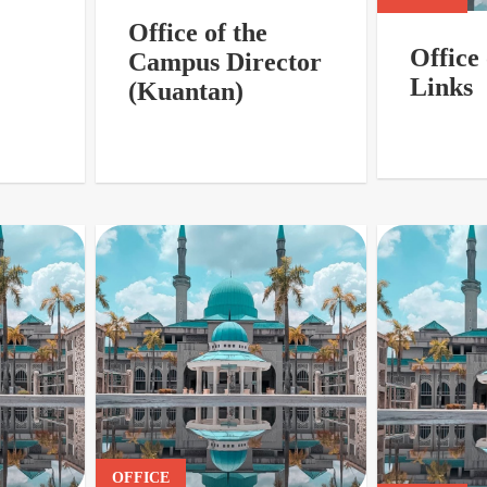
Office of the
Office 
Campus Director
Links
(Kuantan)
OFFICE