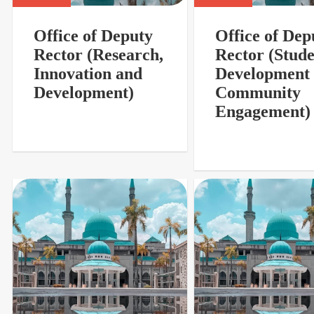
Office of Deputy
Office of Dep
Rector (Research,
Rector (Stud
Innovation and
Development
Development)
Community
Engagement)