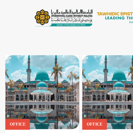
OFFICE
OFFICE