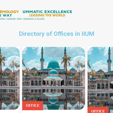
Directory of Offices in IIUM
OFFICE
OFFICE