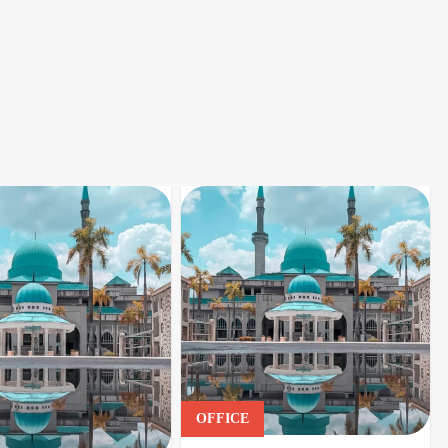
OFFICE