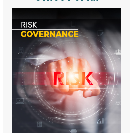
- VISIT
- - 2021
- - 2022
- - 2023
- - 2024
- - 2025
- TALK
- - 2021
- - 2022
- - 2023