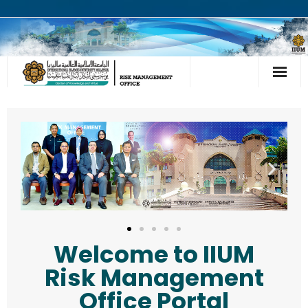
HOME
ABOUT US
- OUR TEAM
- VISION
- MISSION
Welcome to IIUM
ACTIVITIES
Risk Management
Office Portal
- MEETING WITH CHAIRMAN