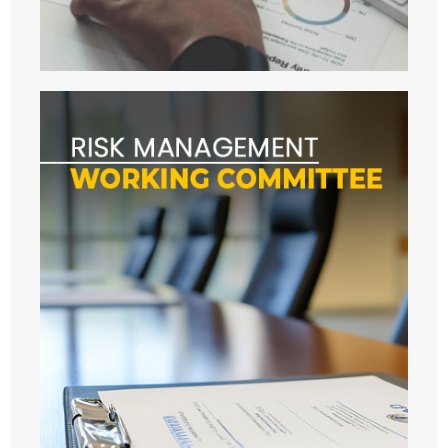
- - 2024
- AUDIT
- OTHERS
- - Activity others 2020
- - URMC 2021
- - 2022
- - 2023
- - 2024
- - 2025
- - 2026