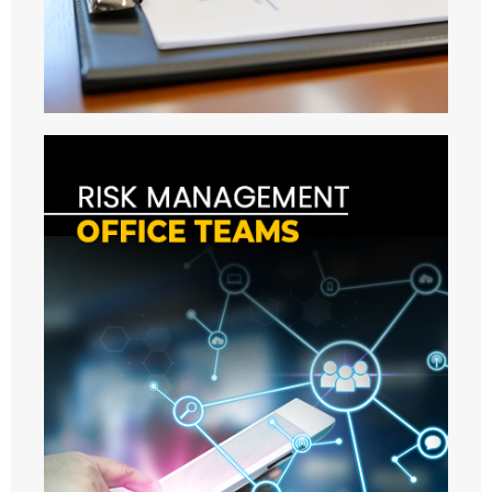
URMC
- ABOUT US
- MEMBERS
- MEETINGS
- - 2021
- - 2022
- - 2023
- - 2024
- - 2025
- - 2026