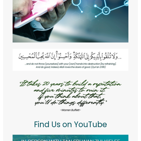
RESOURCES
- POLICIES
- RISK MANAGEMENT WORKING COMMITTEE
- RISK OWNER COMMITTEE
Staff Directory
Find Us on YouTube