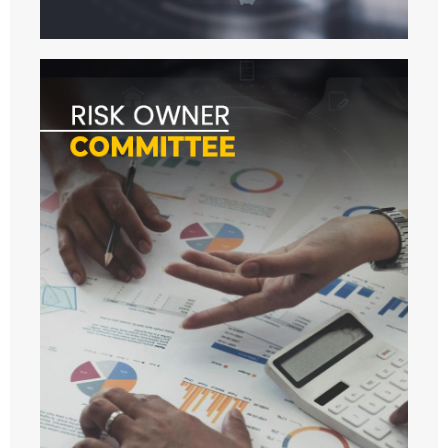
- - 2024
- WORKSHOP
- - 2022
- - 2023
- - 2024
- - 2025
- - 2026
- ANNUAL MEETINGS
- - 2023