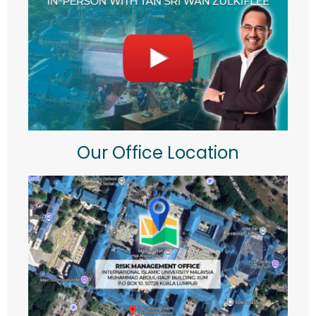
Our Office Location