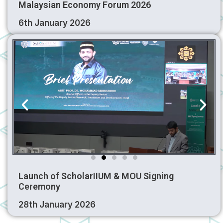
Malaysian Economy Forum 2026
6th January 2026
Launch of ScholarIIUM & MOU Signing
Ceremony
28th January 2026