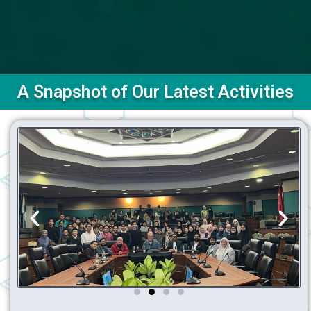
A Snapshot of Our Latest Activities