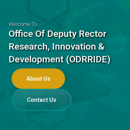
Welcome To
Office Of Deputy Rector
Research, Innovation &
Development (ODRRIDE)
About Us
Contact Us