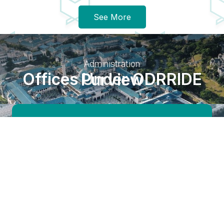
See More
Administration
Offices Under ODRRIDE Purview
Development Division