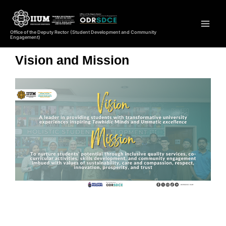
Office of the Deputy Rector (Student Development and Community
Engagement)
Vision and Mission