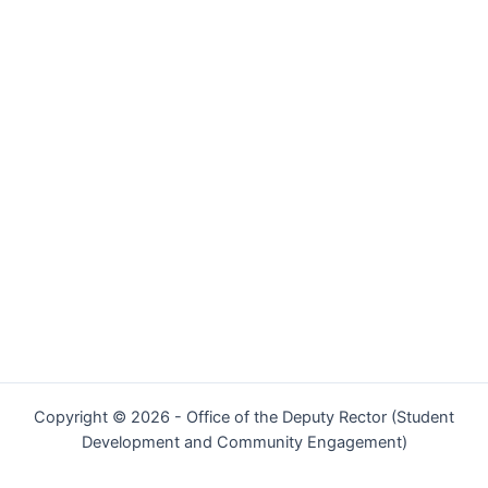
Copyright © 2026 - Office of the Deputy Rector (Student
Development and Community Engagement)