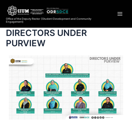
Office of the Deputy Rector (Student Development and Community
Engagement)
DIRECTORS UNDER
PURVIEW