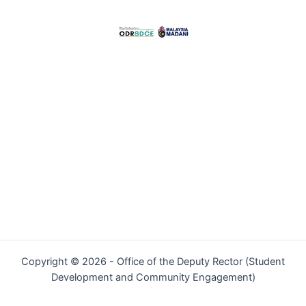
Copyright © 2026 - Office of the Deputy Rector (Student
Development and Community Engagement)