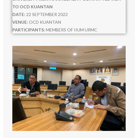
URMC
TO OCD KUANTAN
DATE:
22 SEPTEMBER 2022
- ABOUT US
VENUE:
OCD KUANTAN
PARTICIPANTS:
MEMBERS OF IIUM URMC
- MEMBERS
- MEETINGS
- - 2021
- - 2022
- - 2023
- - 2024
- - 2025
- - 2026