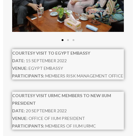
- VISIT
- - 2021
- - 2022
- - 2023
COURTESY VISIT TO EGYPT EMBASSY
DATE:
15 SEPTEMBER 2022
- - 2024
VENUE:
EGYPT EMBASSY
PARTICIPANTS:
MEMBERS RISK MANAGEMENT OFFICE
- - 2025
- TALK
COURTESY VISIT URMC MEMBERS TO NEW IIUM
PRESIDENT
- - 2021
DATE:
20 SEPTEMBER 2022
VENUE:
OFFICE OF IIUM PRESIDENT
- - 2022
PARTICIPANTS:
MEMBERS OF IIUM URMC
- - 2023