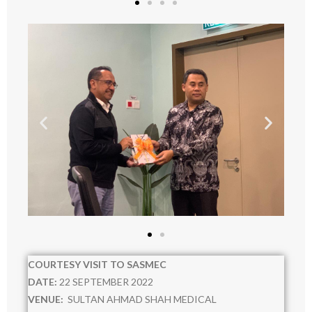
RESOURCES
- POLICIES
- RISK MANAGEMENT WORKING COMMITTEE
- RISK OWNER COMMITTEE
Staff Directory
COURTESY VISIT TO SASMEC
DATE:
22 SEPTEMBER 2022
VENUE:
SULTAN AHMAD SHAH MEDICAL