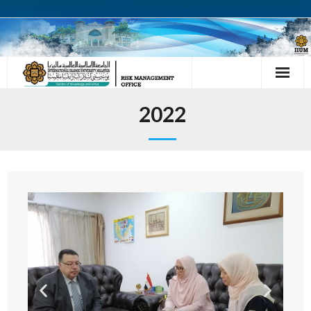
HOME
2022
ABOUT US
- OUR TEAM
- VISION
- MISSION
ACTIVITIES
- MEETING WITH CHAIRMAN