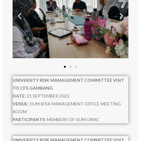
- - 2024
- AUDIT
- OTHERS
- - Activity others 2020
- - URMC 2021
- - 2022
UNIVERSITY RISK MANAGEMENT COMMITTEE VISIT
- - 2023
TO CFS GAMBANG
DATE:
21 SEPTEMBER 2022
- - 2024
VENUE:
IIUM RISK MANAGEMENT OFFICE MEETING
ROOM
- - 2025
PARTICIPANTS:
MEMBERS OF IIUM URMC
- - 2026
UNIVERSITY RISK MANAGEMENT COMMITTEE VISIT