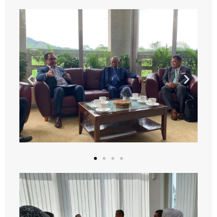
- - 2024
- WORKSHOP
- - 2022
- - 2023
- - 2024
- - 2025
- - 2026
- ANNUAL MEETINGS
- - 2023