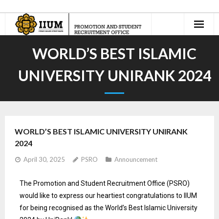
Home
WORLD’S BEST ISLAMIC
About Us
UNIVERSITY UNIRANK 2024
- Our Team
International Recruitment
WORLD’S BEST ISLAMIC UNIVERSITY UNIRANK
- Recruitment Agents
2024
- - Current Appointed IIUM Student Recruitment Agents
April 30, 2025
PSRO
Announcement
- Recruit n’ Earn
The Promotion and Student Recruitment Office (PSRO)
would like to express our heartiest congratulations to IIUM
Jom Masuk Asasi UIAM
for being recognised as the World’s Best Islamic University