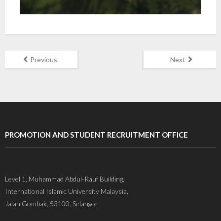
Previous
Next
PROMOTION AND STUDENT RECRUITMENT OFFICE
Level 1, Muhammad Abdul-Rauf Building,
International Islamic University Malaysia,
Jalan Gombak, 53100, Selangor