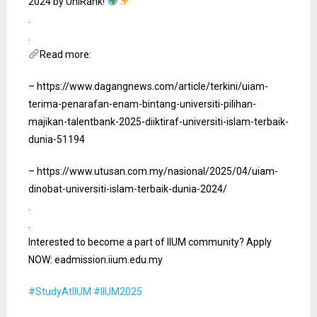
2024 by UniRank!
Gallery
.
.
Contact Us
Read more:
– https://www.dagangnews.com/article/terkini/uiam-
terima-penarafan-enam-bintang-universiti-pilihan-
majikan-talentbank-2025-diiktiraf-universiti-islam-terbaik-
dunia-51194
– https://www.utusan.com.my/nasional/2025/04/uiam-
dinobat-universiti-islam-terbaik-dunia-2024/
.
.
Interested to become a part of IIUM community? Apply
NOW: eadmission.iium.edu.my
#StudyAtIIUM
#IIUM2025