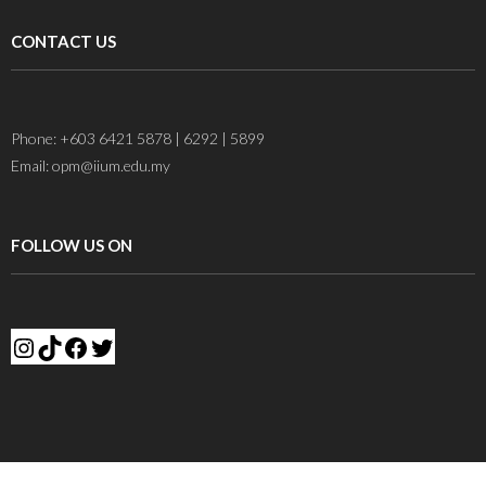
CONTACT US
Phone: +603 6421 5878 | 6292 | 5899
Email: opm@iium.edu.my
FOLLOW US ON