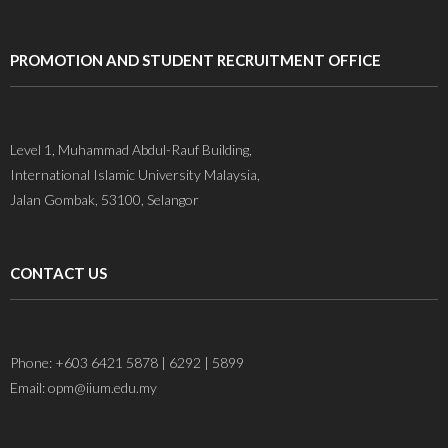
PROMOTION AND STUDENT RECRUITMENT OFFICE
Level 1, Muhammad Abdul-Rauf Building,
International Islamic University Malaysia,
Jalan Gombak, 53100, Selangor
CONTACT US
Phone: +603 6421 5878 | 6292 | 5899
Email: opm@iium.edu.my