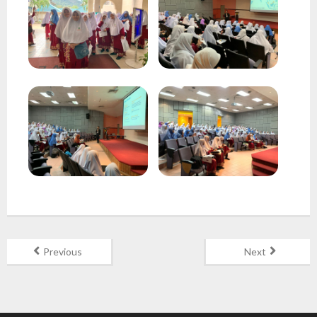
Gallery
Contact Us
Previous
Next