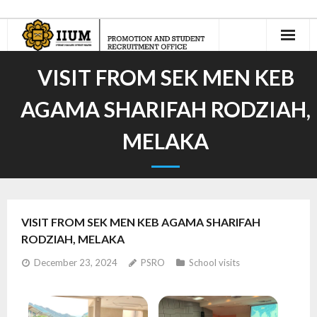
Home
VISIT FROM SEK MEN KEB
About Us
AGAMA SHARIFAH RODZIAH,
- Our Team
MELAKA
International Recruitment
- Recruitment Agents
VISIT FROM SEK MEN KEB AGAMA SHARIFAH
- - Current Appointed IIUM Student Recruitment Agents
RODZIAH, MELAKA
- Recruit n’ Earn
December 23, 2024
PSRO
School visits
Jom Masuk Asasi UIAM