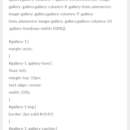
gallery .gallery.gallery-columns-8 .gallery-item,.elementor-
image-gallery .gallery.gallery-columns-9 .gallery-
item,.elementor-image-gallery .gallery.gallery-columns-10
.gallery-item{max-width:100%}}
#gallery-1 {
margin: auto;
}
#gallery-1 .gallery-item {
float: left;
margin-top: 10px;
text-align: center;
width: 33%;
}
#gallery-1 img {
border: 2px solid #cfcfcf;
}
#gallery-1 .gallery-caption {