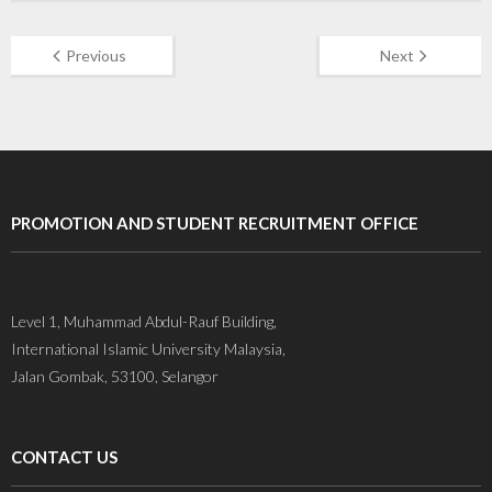
Previous
Next
PROMOTION AND STUDENT RECRUITMENT OFFICE
Level 1, Muhammad Abdul-Rauf Building,
International Islamic University Malaysia,
Jalan Gombak, 53100, Selangor
CONTACT US