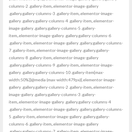
columns-2 .gallery-item,.elementor-image-gallery
.gallery.gallery-columns-3 .gallery-item,.elementor-image-
gallery .gallery.gallery-columns-4 .gallery-item,.elementor-
image-gallery .gallery.gallery-columns-5 .gallery-
item,.elementor-image-gallery .gallery.gallery-columns-6
.gallery-item,.elementor-image-gallery .gallery.gallery-columns-
7 .gallery-item,.elementor-image-gallery .gallery.gallery-
columns-8 .gallery-item,.elementor-image-gallery
.gallery.gallery-columns-9 .gallery-item,.elementor-image-
gallery .gallery.gallery-columns-10 .gallery-item{max-
width:50%}}@media (max-width:479px){.elementor-image-
gallery .gallery.gallery-columns-2 .gallery-item,.elementor-
image-gallery .gallery.gallery-columns-3 .gallery-
item,.elementor-image-gallery .gallery.gallery-columns-4
.gallery-item,.elementor-image-gallery .gallery.gallery-columns-
5 .gallery-item,.elementor-image-gallery .gallery.gallery-
columns-6 .gallery-item,.elementor-image-gallery
.gallery.gallery-columns-7 .gallery-item,.elementor-image-