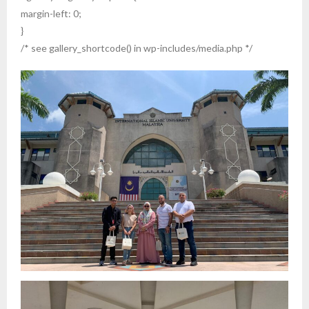
margin-left: 0;
}
/* see gallery_shortcode() in wp-includes/media.php */