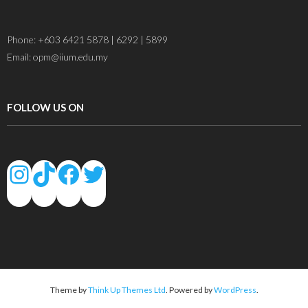
Phone: +603 6421 5878 | 6292 | 5899
Email: opm@iium.edu.my
FOLLOW US ON
Theme by
Think Up Themes Ltd
. Powered by
WordPress
.