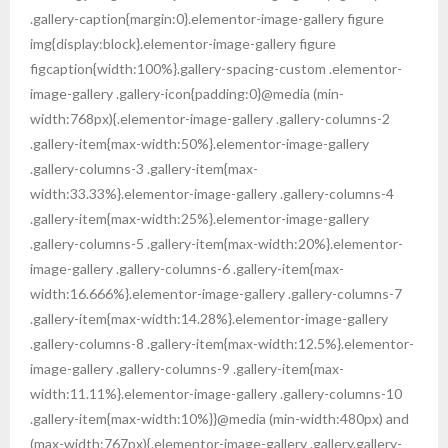
Gallery
.gallery-caption{margin:0}.elementor-image-gallery figure
img{display:block}.elementor-image-gallery figure
Contact Us
figcaption{width:100%}.gallery-spacing-custom .elementor-
image-gallery .gallery-icon{padding:0}@media (min-
width:768px){.elementor-image-gallery .gallery-columns-2
.gallery-item{max-width:50%}.elementor-image-gallery
.gallery-columns-3 .gallery-item{max-
width:33.33%}.elementor-image-gallery .gallery-columns-4
.gallery-item{max-width:25%}.elementor-image-gallery
.gallery-columns-5 .gallery-item{max-width:20%}.elementor-
image-gallery .gallery-columns-6 .gallery-item{max-
width:16.666%}.elementor-image-gallery .gallery-columns-7
.gallery-item{max-width:14.28%}.elementor-image-gallery
.gallery-columns-8 .gallery-item{max-width:12.5%}.elementor-
image-gallery .gallery-columns-9 .gallery-item{max-
width:11.11%}.elementor-image-gallery .gallery-columns-10
.gallery-item{max-width:10%}}@media (min-width:480px) and
(max-width:767px){.elementor-image-gallery .gallery.gallery-