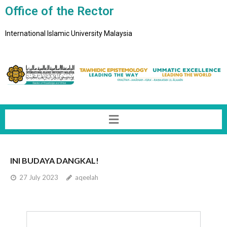
Office of the Rector
International Islamic University Malaysia
INI BUDAYA DANGKAL!
27 July 2023
aqeelah