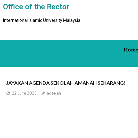
Office of the Rector
International Islamic University Malaysia
Hom
JAYAKAN AGENDA SEKOLAH AMANAH SEKARANG!
22 June 2023
aqeelah