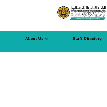
e
About Us
Staff Directory