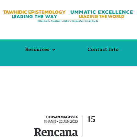
Resources
Contact Info