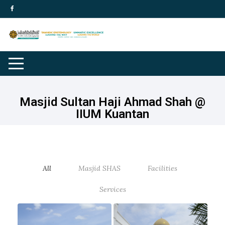
Masjid Sultan Haji Ahmad Shah @
IIUM Kuantan
All
Masjid SHAS
Facilities
Services