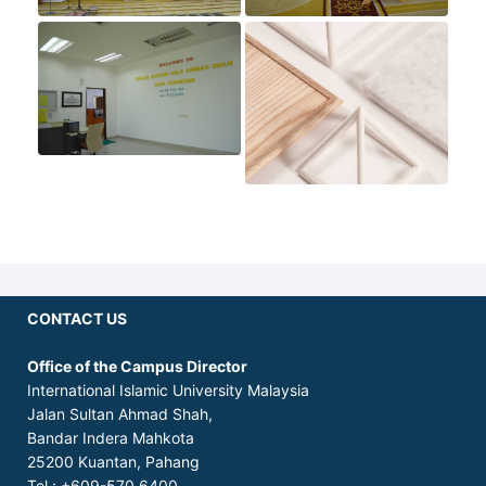
CONTACT US
Office of the Campus Director
International Islamic University Malaysia
Jalan Sultan Ahmad Shah,
Bandar Indera Mahkota
25200 Kuantan, Pahang
Tel.: +609-570 6400