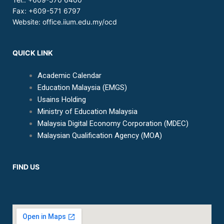
Fax: +609-571 6797
Website:
office.iium.edu.my/ocd
QUICK LINK
Academic Calendar
Education Malaysia (EMGS)
Usains Holding
Ministry of Education Malaysia
Malaysia Digital Economy Corporation (MDEC)
Malaysian Qualification Agency (MOA)
FIND US