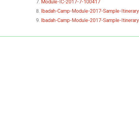
Module-IC-2017-7-100417
Ibadah-Camp-Module-2017-Sample-Itinerary
Ibadah-Camp-Module-2017-Sample-Itinerary