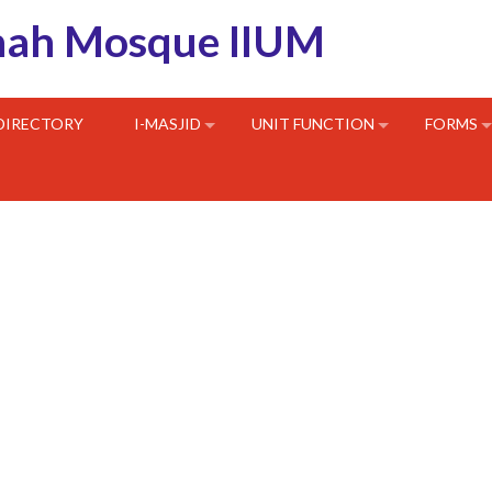
hah Mosque IIUM
 DIRECTORY
I-MASJID
UNIT FUNCTION
FORMS