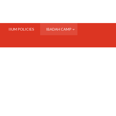
IIUM POLICIES
IBADAH CAMP