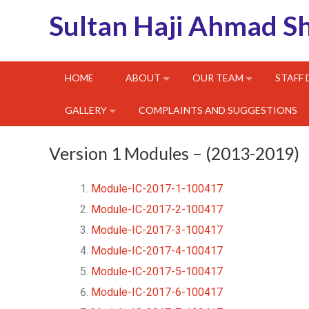
Sultan Haji Ahmad S
HOME
ABOUT
OUR TEAM
STAFF
GALLERY
COMPLAINTS AND SUGGESTIONS
Version 1 Modules – (2013-2019)
Module-IC-2017-1-100417
Module-IC-2017-2-100417
Module-IC-2017-3-100417
Module-IC-2017-4-100417
Module-IC-2017-5-100417
Module-IC-2017-6-100417