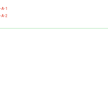
-A-1
-A-2