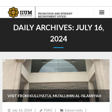
Home
DAILY ARCHIVES:
JULY 16,
About Us
2024
- Our Team
International Recruitment
- Recruitment Agents
- - Current Appointed IIUM Student Recruitment Agents
- Recruit n’ Earn
VISIT FROM KULLIYATUL MU’ALLIMIN AL-ISLAMIYAH
Jom Masuk Asasi UIAM
PONDOK MODERN IBADURRAHMAN
July 16, 2024
PSRO
School visits