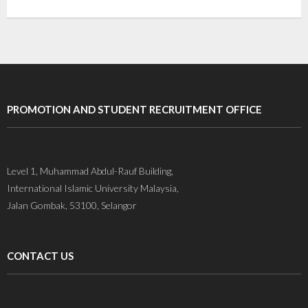
Gallery
Contact Us
PROMOTION AND STUDENT RECRUITMENT OFFICE
Level 1, Muhammad Abdul-Rauf Building,
International Islamic University Malaysia,
Jalan Gombak, 53100, Selangor
CONTACT US