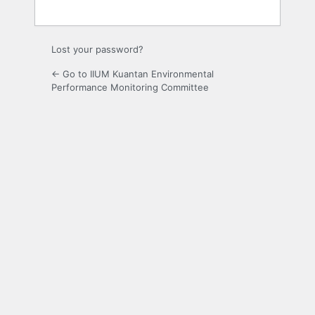
Lost your password?
← Go to IIUM Kuantan Environmental
Performance Monitoring Committee