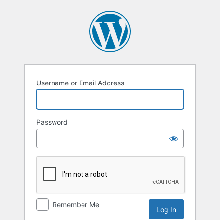
Username or Email Address
Password
Remember Me