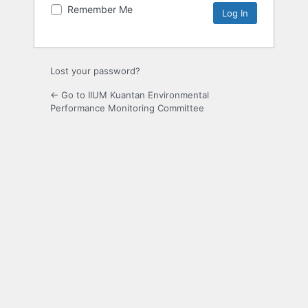
Remember Me
Lost your password?
← Go to IIUM Kuantan Environmental
Performance Monitoring Committee