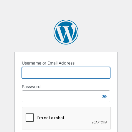
Username or Email Address
Password